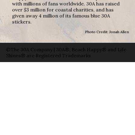
with millions of fans worldwide. 30A has raised
over $3 million for coastal charities, and has
given away 4 million of its famous blue 30A
stickers.
Photo Credit: Jonah Allen
©The 30A Company | 30A®, Beach Happy® and Life
Shines® are Registered Trademarks