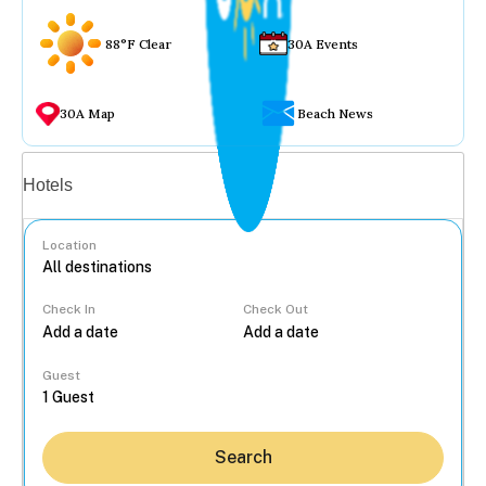
88°F Clear
30A Events
30A Map
Beach News
Vacation rentals
Hotels
Location
Check In
Check Out
...
Guest
Search