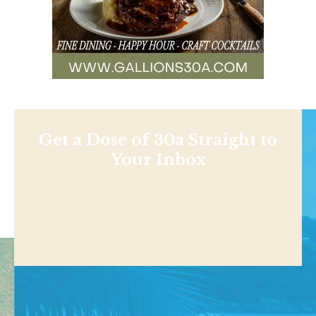
Get a Dose of 30a Straight to
Your Inbox