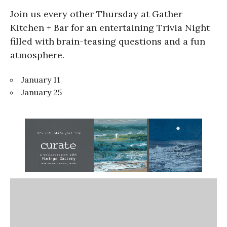
Join us every other Thursday at Gather
Kitchen + Bar for an entertaining Trivia Night
filled with brain-teasing questions and a fun
atmosphere.
January 11
January 25