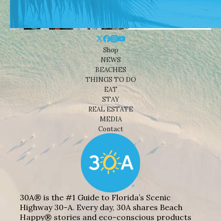
Shop
NEWS
BEACHES
THINGS TO DO
EAT
STAY
REAL ESTATE
MEDIA
Contact
30A® is the #1 Guide to Florida’s Scenic
Highway 30-A. Every day, 30A shares Beach
Happy® stories and eco-conscious products