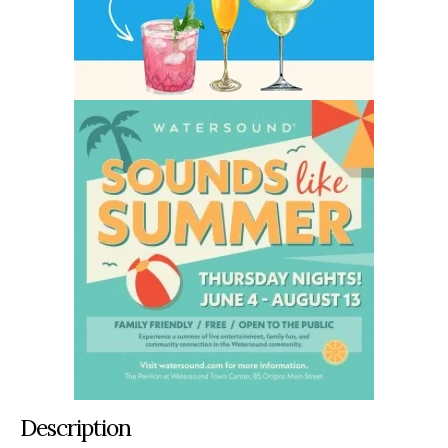
Description