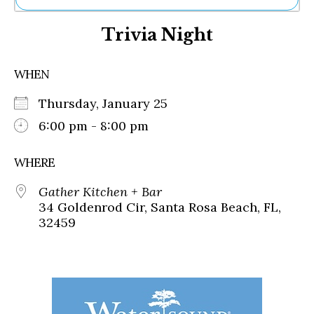
Ne
Trivia Night
Sh
Be
Th
WHEN
Ea
St
Thursday, January 25
Re
Me
6:00 pm - 8:00 pm
Soc
Co
WHERE
Gather Kitchen + Bar
34 Goldenrod Cir, Santa Rosa Beach, FL,
32459