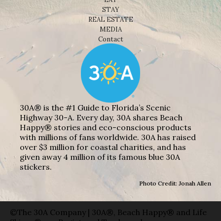
STAY
REAL ESTATE
MEDIA
Contact
30A® is the #1 Guide to Florida’s Scenic
Highway 30-A. Every day, 30A shares Beach
Happy® stories and eco-conscious products
with millions of fans worldwide. 30A has raised
over $3 million for coastal charities, and has
given away 4 million of its famous blue 30A
stickers.
Photo Credit: Jonah Allen
©The 30A Company | 30A®, Beach Happy® and Life