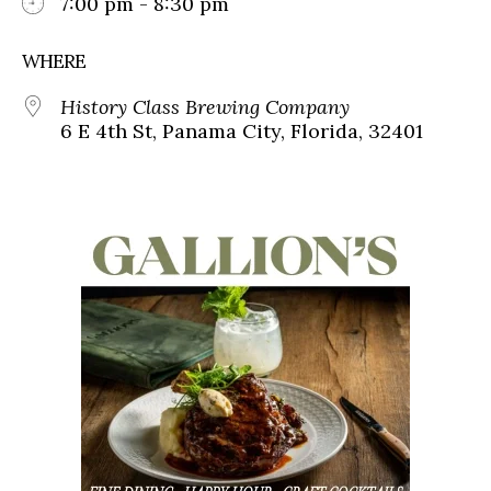
7:00 pm - 8:30 pm
WHERE
History Class Brewing Company
6 E 4th St, Panama City, Florida, 32401