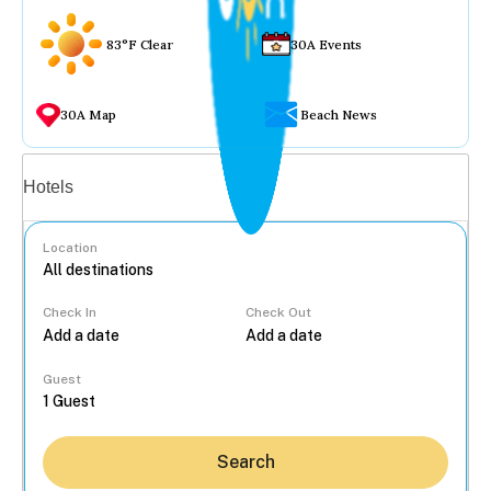
83°F Clear
30A Events
30A Map
Beach News
Vacation rentals
Hotels
Location
Check In
Check Out
...
Guest
Search