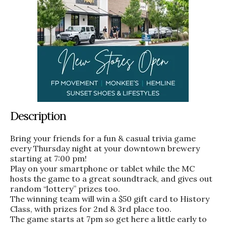
Description
Bring your friends for a fun & casual trivia game
every Thursday night at your downtown brewery
starting at 7:00 pm!
Play on your smartphone or tablet while the MC
hosts the game to a great soundtrack, and gives out
random “lottery” prizes too.
The winning team will win a $50 gift card to History
Class, with prizes for 2nd & 3rd place too.
The game starts at 7pm so get here a little early to