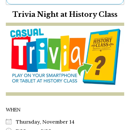
Ne
Trivia Night at History Class
Sh
Be
Th
Ea
St
Re
Me
Soc
Co
WHEN
Thursday, November 14