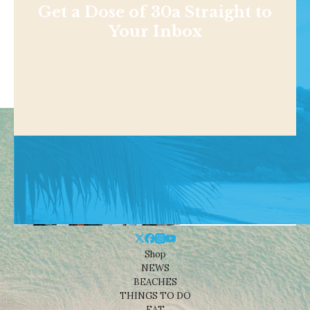
Get a Dose of 30a Straight to
Your Inbox
Shop
NEWS
BEACHES
THINGS TO DO
EAT