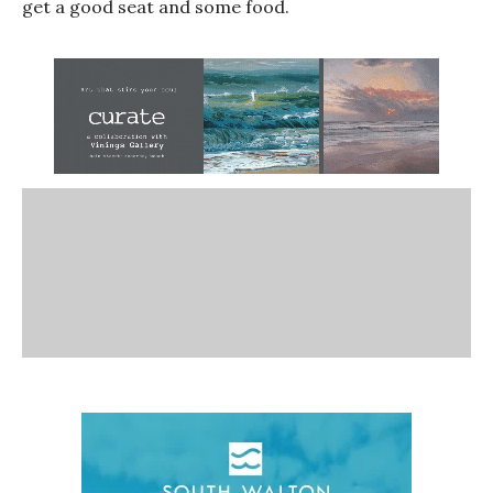
get a good seat and some food.