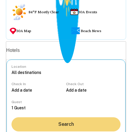
84°F Mostly Clear
30A Events
30A Map
Beach News
Vacation rentals
Hotels
Location
Check In
Check Out
...
Guest
Search