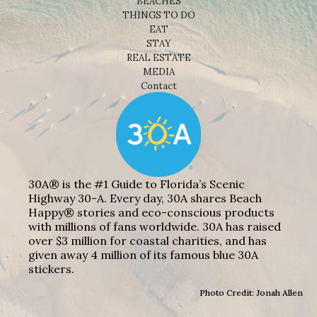
BEACHES
THINGS TO DO
EAT
STAY
REAL ESTATE
MEDIA
Contact
30A® is the #1 Guide to Florida’s Scenic
Highway 30-A. Every day, 30A shares Beach
Happy® stories and eco-conscious products
with millions of fans worldwide. 30A has raised
over $3 million for coastal charities, and has
given away 4 million of its famous blue 30A
stickers.
Photo Credit: Jonah Allen