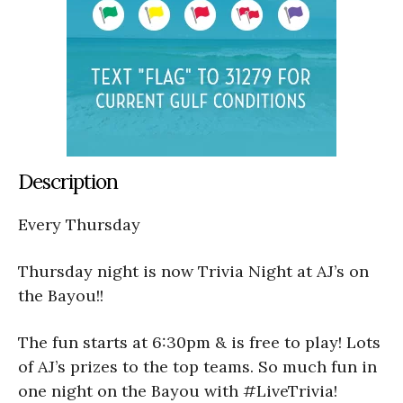
Description
Every Thursday
Thursday night is now Trivia Night at AJ’s on
the Bayou!!
The fun starts at 6:30pm & is free to play! Lots
of AJ’s prizes to the top teams. So much fun in
one night on the Bayou with #LiveTrivia!