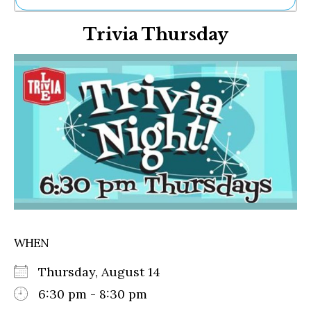
Ne
Trivia Thursday
Sh
Be
Th
Ea
St
Re
Me
Soc
Co
WHEN
Thursday, August 14
6:30 pm - 8:30 pm