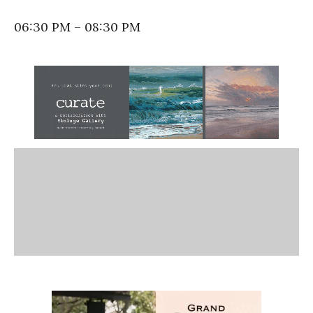
06:30 PM – 08:30 PM