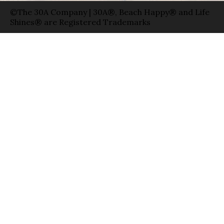
©The 30A Company | 30A®, Beach Happy® and Life
Shines® are Registered Trademarks