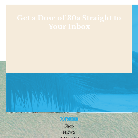
Get a Dose of 30a Straight to
Your Inbox
Shop
NEWS