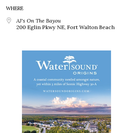
WHERE
AJ's On The Bayou
200 Eglin Pkwy NE, Fort Walton Beach