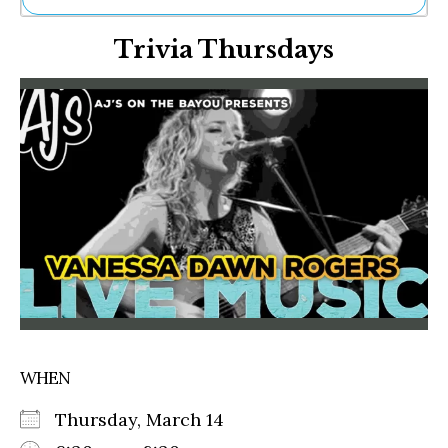
Ne
Trivia Thursdays
Sh
Be
Th
Ea
St
Re
Me
Soc
Co
WHEN
Thursday, March 14