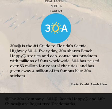
REAL ESTATE
MEDIA
Contact
30A® is the #1 Guide to Florida’s Scenic
Highway 30-A. Every day, 30A shares Beach
Happy® stories and eco-conscious products
with millions of fans worldwide. 30A has raised
over $3 million for coastal charities, and has
given away 4 million of its famous blue 30A
stickers.
Photo Credit: Jonah Allen
©The 30A Company | 30A®, Beach Happy® and Life
Shines® are Registered Trademarks