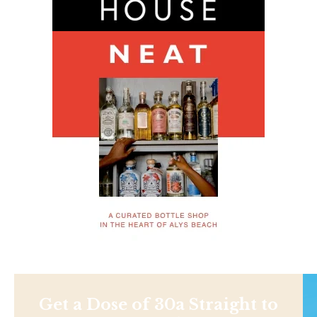
Get a Dose of 30a Straight to