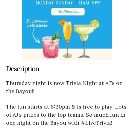
Description
Thursday night is now Trivia Night at AJ’s on
the Bayou!!
The fun starts at 6:30pm & is free to play! Lots
of AJ’s prizes to the top teams. So much fun in
one night on the Bayou with #LiveTrivia!