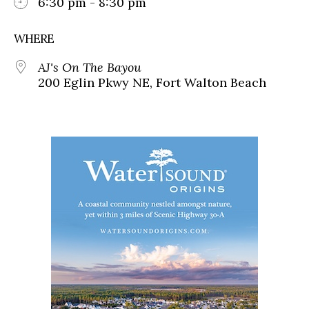
6:30 pm - 8:30 pm
WHERE
AJ's On The Bayou
200 Eglin Pkwy NE, Fort Walton Beach