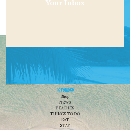
Your Inbox
Shop
NEWS
BEACHES
THINGS TO DO
EAT
STAY