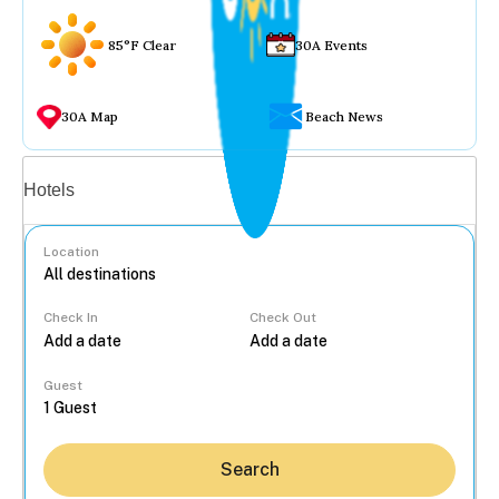
85°F Clear
30A Events
30A Map
Beach News
Vacation rentals
Hotels
Location
Check In
Check Out
...
Guest
Search