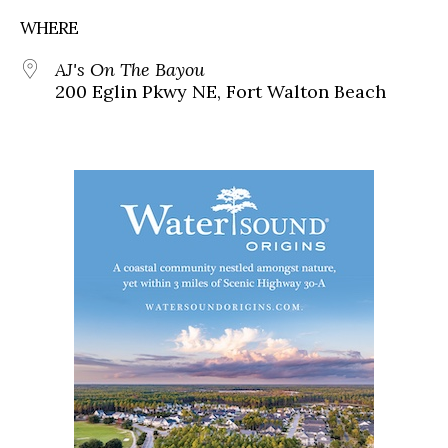
WHERE
AJ's On The Bayou
200 Eglin Pkwy NE, Fort Walton Beach