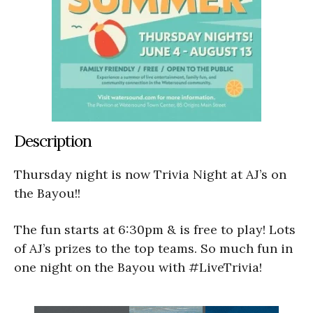
Description
Thursday night is now Trivia Night at AJ’s on
the Bayou!!
The fun starts at 6:30pm & is free to play! Lots
of AJ’s prizes to the top teams. So much fun in
one night on the Bayou with #LiveTrivia!