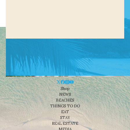
Shop
NEWS
BEACHES
THINGS TO DO
EAT
STAY
REAL ESTATE
MEDIA