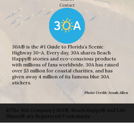
Contact
30A® is the #1 Guide to Florida’s Scenic
Highway 30-A. Every day, 30A shares Beach
Happy® stories and eco-conscious products
with millions of fans worldwide. 30A has raised
over $3 million for coastal charities, and has
given away 4 million of its famous blue 30A
stickers.
Photo Credit: Jonah Allen
©The 30A Company | 30A®, Beach Happy® and Life
Shines® are Registered Trademarks