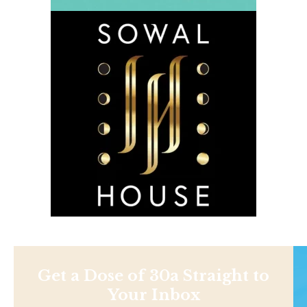
Get a Dose of 30a Straight to
Your Inbox