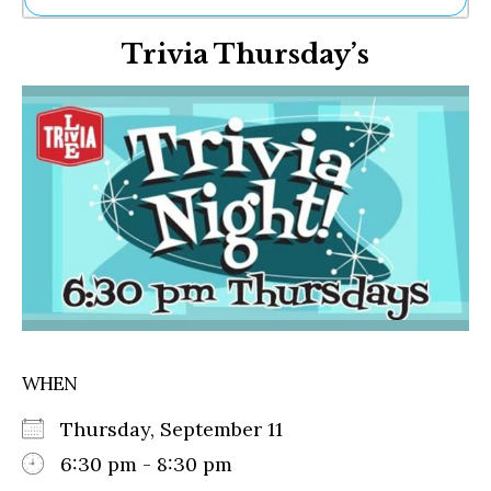
Ne
Trivia Thursday’s
Sh
Be
Th
Ea
St
Re
Me
Soc
Co
WHEN
Thursday, September 11
6:30 pm - 8:30 pm