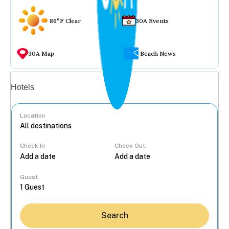
86°F Clear
30A Events
30A Map
Beach News
Vacation rentals
Hotels
Location
Check In
Check Out
...
Guest
Search