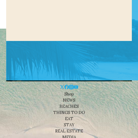
Shop
NEWS
BEACHES
THINGS TO DO
EAT
STAY
REAL ESTATE
MEDIA