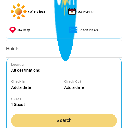
80°F Clear
30A Events
30A Map
Beach News
Vacation rentals
Hotels
Location
Check In
Check Out
...
Guest
Search