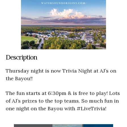
Description
Thursday night is now Trivia Night at AJ’s on
the Bayou!!
The fun starts at 6:30pm & is free to play! Lots
of AJ’s prizes to the top teams. So much fun in
one night on the Bayou with #LiveTrivia!