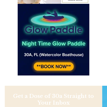
Get a Dose of 30a Straight to
Your Inbox