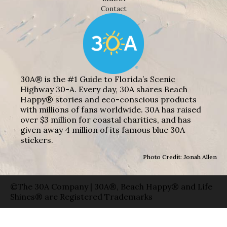
Contact
30A® is the #1 Guide to Florida’s Scenic
Highway 30-A. Every day, 30A shares Beach
Happy® stories and eco-conscious products
with millions of fans worldwide. 30A has raised
over $3 million for coastal charities, and has
given away 4 million of its famous blue 30A
stickers.
Photo Credit: Jonah Allen
©The 30A Company | 30A®, Beach Happy® and Life
Shines® are Registered Trademarks