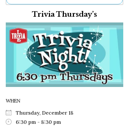
Ne
Trivia Thursday’s
Sh
Be
Th
Ea
St
Re
Me
Soc
Co
WHEN
Thursday, December 18
6:30 pm - 8:30 pm