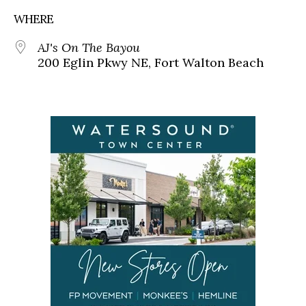
WHERE
AJ's On The Bayou
200 Eglin Pkwy NE, Fort Walton Beach