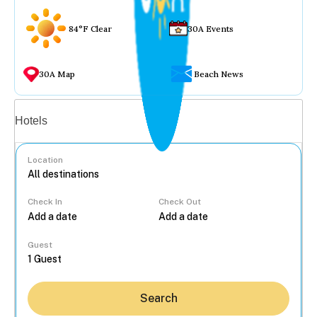
84°F Clear
30A Events
30A Map
Beach News
Vacation rentals
Hotels
Location
Check In
Check Out
...
Guest
Search