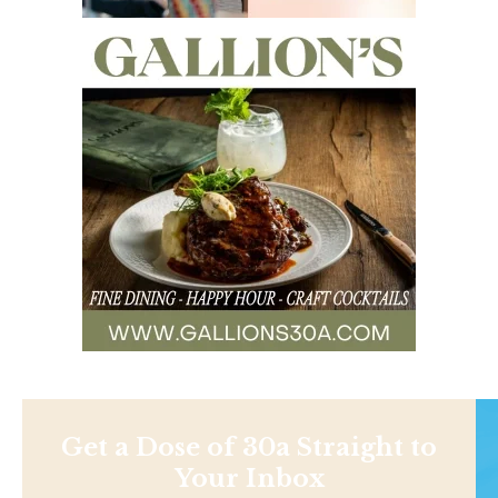
Get a Dose of 30a Straight to
Your Inbox