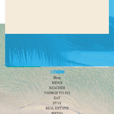
Shop
NEWS
BEACHES
THINGS TO DO
EAT
STAY
REAL ESTATE
MEDIA