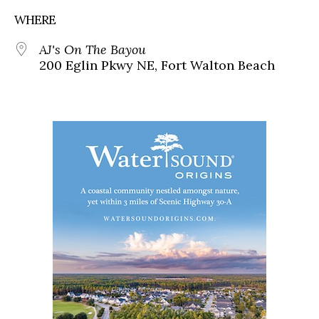
WHERE
AJ's On The Bayou
200 Eglin Pkwy NE, Fort Walton Beach