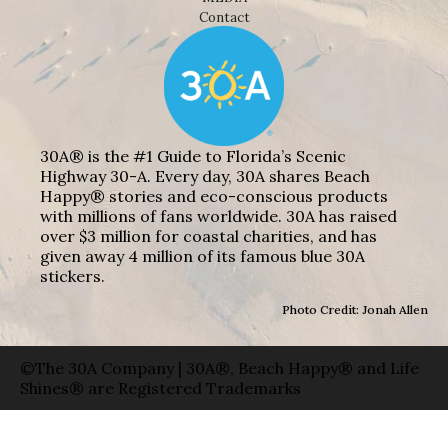
Contact
30A® is the #1 Guide to Florida’s Scenic
Highway 30-A. Every day, 30A shares Beach
Happy® stories and eco-conscious products
with millions of fans worldwide. 30A has raised
over $3 million for coastal charities, and has
given away 4 million of its famous blue 30A
stickers.
Photo Credit: Jonah Allen
©The 30A Company | 30A®, Beach Happy® and Life
Shines® are Registered Trademarks