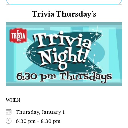
Ne
Trivia Thursday’s
Sh
Be
Th
Ea
St
Re
Me
Soc
Co
WHEN
Thursday, January 1
6:30 pm - 8:30 pm