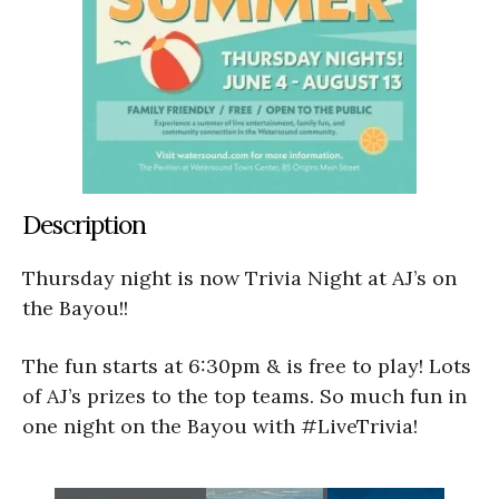
Description
Thursday night is now Trivia Night at AJ’s on
the Bayou!!
The fun starts at 6:30pm & is free to play! Lots
of AJ’s prizes to the top teams. So much fun in
one night on the Bayou with #LiveTrivia!