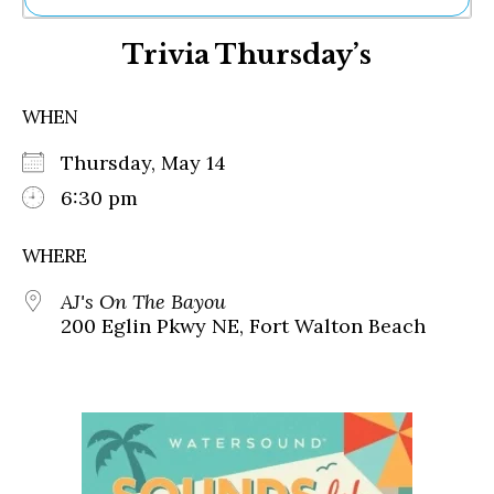
Ne
Trivia Thursday’s
Sh
Be
Th
WHEN
Ea
St
Thursday, May 14
Re
Me
6:30 pm
Soc
Co
WHERE
AJ's On The Bayou
200 Eglin Pkwy NE, Fort Walton Beach