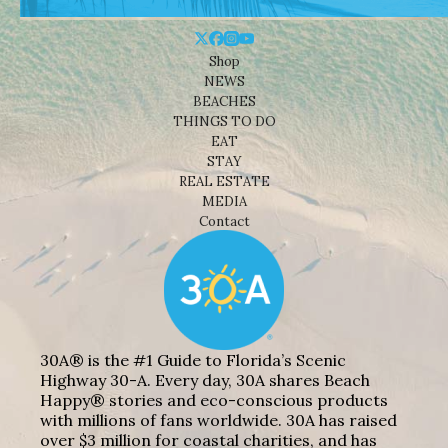
Shop
NEWS
BEACHES
THINGS TO DO
EAT
STAY
REAL ESTATE
MEDIA
Contact
30A® is the #1 Guide to Florida’s Scenic
Highway 30-A. Every day, 30A shares Beach
Happy® stories and eco-conscious products
with millions of fans worldwide. 30A has raised
over $3 million for coastal charities, and has