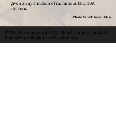
given away 4 million of its famous blue 30A
stickers.
Photo Credit: Jonah Allen
©The 30A Company | 30A®, Beach Happy® and Life
Shines® are Registered Trademarks