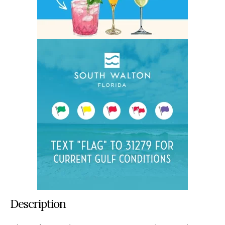
Description