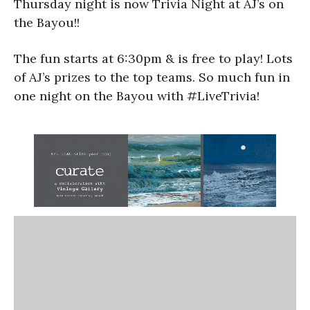
Thursday night is now Trivia Night at AJ’s on
the Bayou!!
The fun starts at 6:30pm & is free to play! Lots
of AJ’s prizes to the top teams. So much fun in
one night on the Bayou with #LiveTrivia!