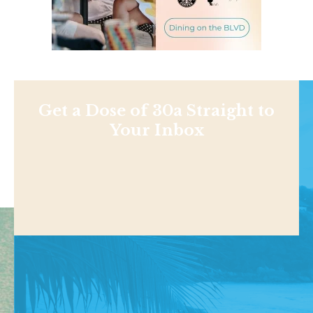
Get a Dose of 30a Straight to
Your Inbox