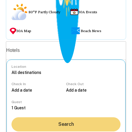
80°F Partly Cloudy
30A Events
30A Map
Beach News
Vacation rentals
Hotels
Location
Check In
Check Out
...
Guest
Search