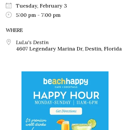
Tuesday, February 3
5:00 pm - 7:00 pm
WHERE
LuLu's Destin
4607 Legendary Marina Dr, Destin, Florida