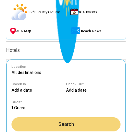
87°F Partly Cloudy
30A Events
30A Map
Beach News
Vacation rentals
Hotels
Location
Check In
Check Out
...
Guest
Search