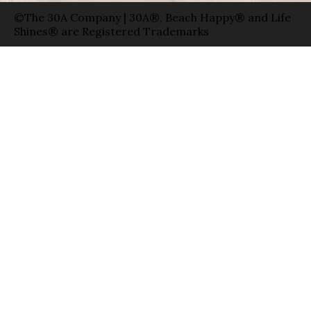
©The 30A Company | 30A®, Beach Happy® and Life
Shines® are Registered Trademarks