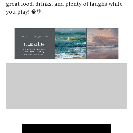
great food, drinks, and plenty of laughs while
you play! 🧠🌴