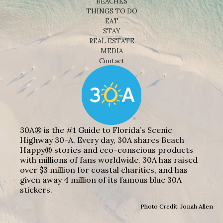
BEACHES
THINGS TO DO
EAT
STAY
REAL ESTATE
MEDIA
Contact
30A® is the #1 Guide to Florida’s Scenic
Highway 30-A. Every day, 30A shares Beach
Happy® stories and eco-conscious products
with millions of fans worldwide. 30A has raised
over $3 million for coastal charities, and has
given away 4 million of its famous blue 30A
stickers.
Photo Credit: Jonah Allen