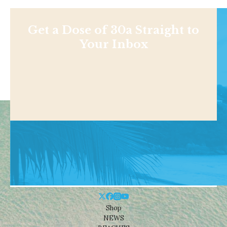
Get a Dose of 30a Straight to
Your Inbox
Shop
NEWS