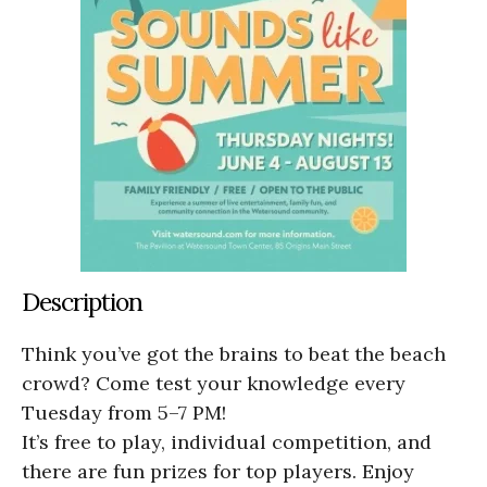
Description
Think you’ve got the brains to beat the beach
crowd? Come test your knowledge every
Tuesday from 5–7 PM!
It’s free to play, individual competition, and
there are fun prizes for top players. Enjoy