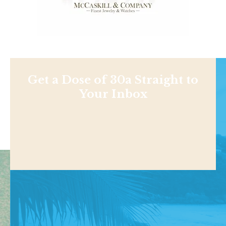
Get a Dose of 30a Straight to
Your Inbox