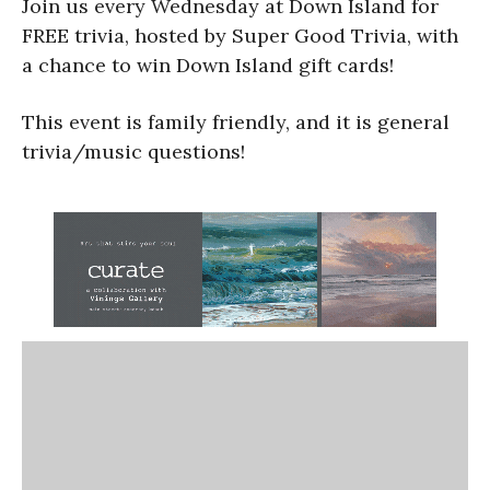
Join us every Wednesday at Down Island for
FREE trivia, hosted by Super Good Trivia, with
a chance to win Down Island gift cards!
This event is family friendly, and it is general
trivia/music questions!