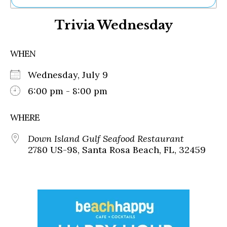
Ne
Trivia Wednesday
Sh
Be
Th
WHEN
Ea
St
Wednesday, July 9
Re
Me
6:00 pm - 8:00 pm
Soc
Co
WHERE
Down Island Gulf Seafood Restaurant
2780 US-98, Santa Rosa Beach, FL, 32459