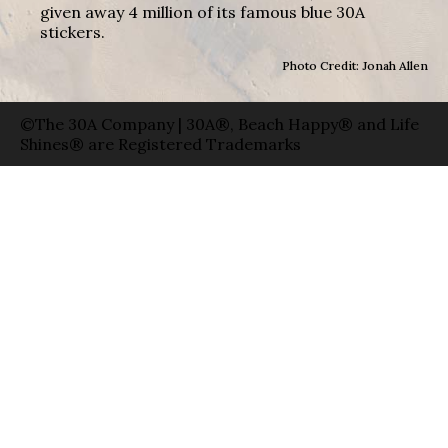
given away 4 million of its famous blue 30A
stickers.
Photo Credit: Jonah Allen
©The 30A Company | 30A®, Beach Happy® and Life
Shines® are Registered Trademarks