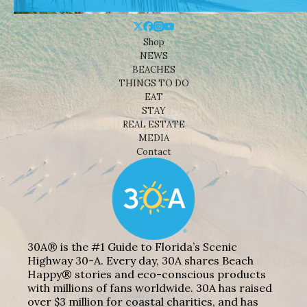
Shop
NEWS
BEACHES
THINGS TO DO
EAT
STAY
REAL ESTATE
MEDIA
Contact
30A® is the #1 Guide to Florida’s Scenic
Highway 30-A. Every day, 30A shares Beach
Happy® stories and eco-conscious products
with millions of fans worldwide. 30A has raised
over $3 million for coastal charities, and has