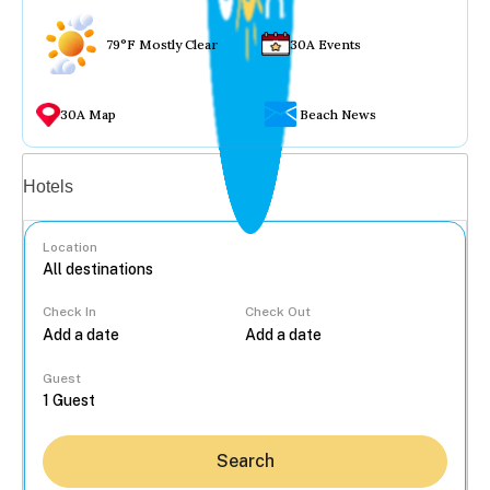
79°F Mostly Clear
30A Events
30A Map
Beach News
Vacation rentals
Hotels
Location
Check In
Check Out
...
Guest
Search