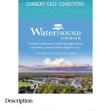
Description