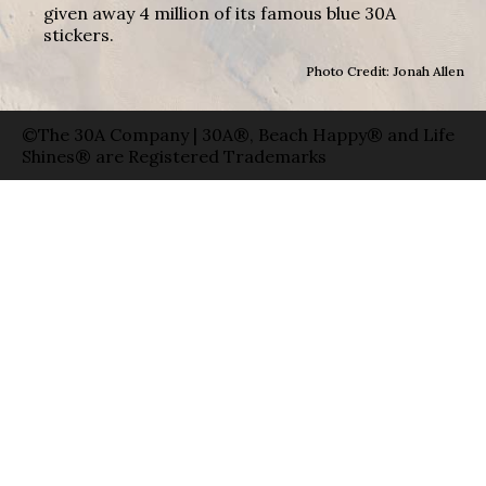
given away 4 million of its famous blue 30A
stickers.
Photo Credit: Jonah Allen
©The 30A Company | 30A®, Beach Happy® and Life
Shines® are Registered Trademarks