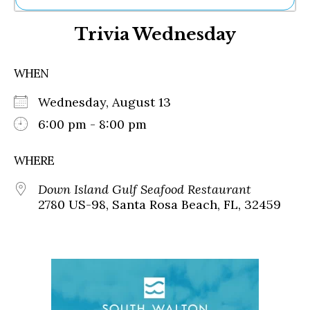
Ne
Trivia Wednesday
Sh
Be
Th
WHEN
Ea
St
Wednesday, August 13
Re
Me
6:00 pm - 8:00 pm
Soc
Co
WHERE
Down Island Gulf Seafood Restaurant
2780 US-98, Santa Rosa Beach, FL, 32459