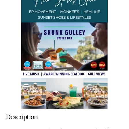
Description