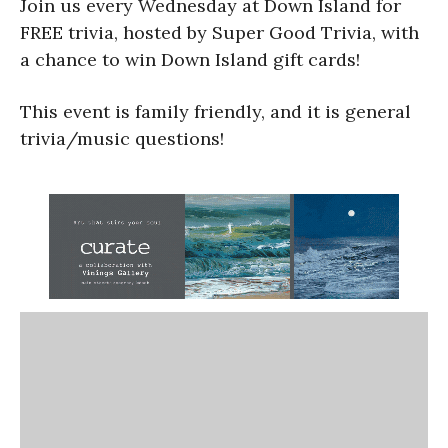
Join us every Wednesday at Down Island for
FREE trivia, hosted by Super Good Trivia, with
a chance to win Down Island gift cards!
This event is family friendly, and it is general
trivia/music questions!