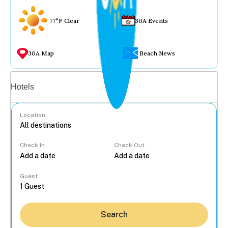
77°F Clear
30A Events
30A Map
Beach News
Vacation rentals
Hotels
Location
Check In
Check Out
...
Guest
Search