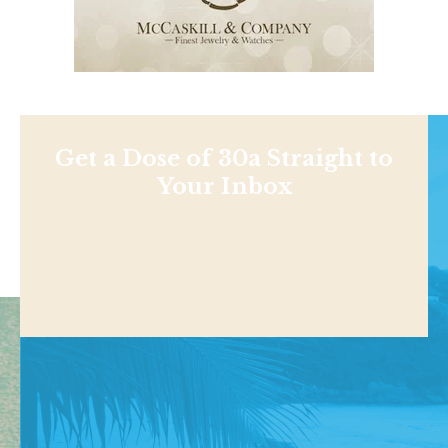
Get a Dose of 30a Straight to
Your Inbox