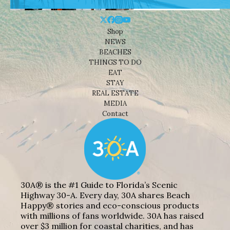
Shop
NEWS
BEACHES
THINGS TO DO
EAT
STAY
REAL ESTATE
MEDIA
Contact
30A® is the #1 Guide to Florida’s Scenic
Highway 30-A. Every day, 30A shares Beach
Happy® stories and eco-conscious products
with millions of fans worldwide. 30A has raised
over $3 million for coastal charities, and has