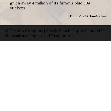
given away 4 million of its famous blue 30A
stickers.
Photo Credit: Jonah Allen
©The 30A Company | 30A®, Beach Happy® and Life
Shines® are Registered Trademarks