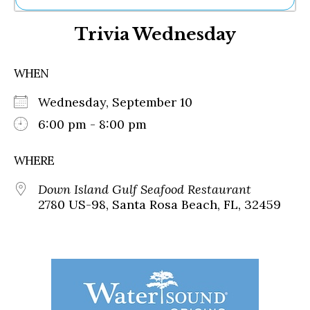
Ne
Trivia Wednesday
Sh
Be
Th
WHEN
Ea
St
Wednesday, September 10
Re
Me
6:00 pm - 8:00 pm
Soc
Co
WHERE
Down Island Gulf Seafood Restaurant
2780 US-98, Santa Rosa Beach, FL, 32459