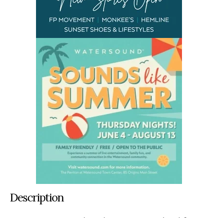
Description