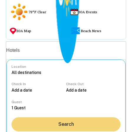
79°F Clear
30A Events
30A Map
Beach News
Vacation rentals
Hotels
Location
Check In
Check Out
...
Guest
Search