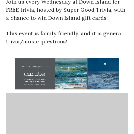
Join us every Wednesday at Down Island for
FREE trivia, hosted by Super Good Trivia, with
a chance to win Down Island gift cards!
This event is family friendly, and it is general
trivia/music questions!