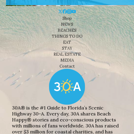
Shop
NEWS
BEACHES
THINGS TO DO
EAT
STAY
REAL ESTATE
MEDIA
Contact
30A® is the #1 Guide to Florida’s Scenic
Highway 30-A. Every day, 30A shares Beach
Happy® stories and eco-conscious products
with millions of fans worldwide. 30A has raised
over $3 million for coastal charities, and has