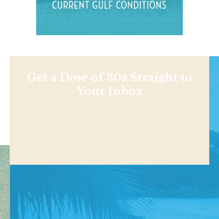
Get a Dose of 30a Straight to
Your Inbox