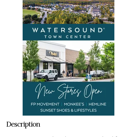
Description