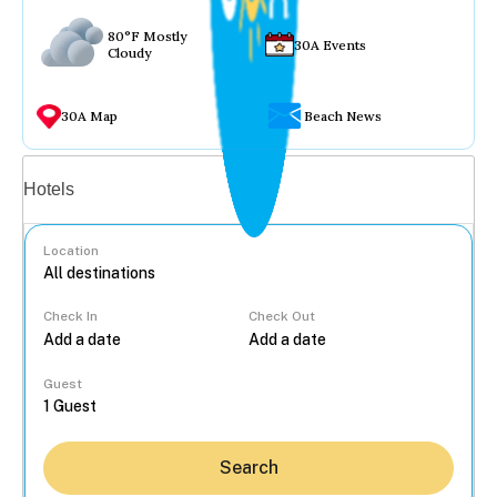
80°F Mostly
30A Events
Cloudy
30A Map
Beach News
Vacation rentals
Hotels
Location
Check In
Check Out
...
Guest
Search