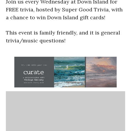
Join us every Wednesday at Down Island for
FREE trivia, hosted by Super Good Trivia, with
a chance to win Down Island gift cards!
This event is family friendly, and it is general
trivia/music questions!