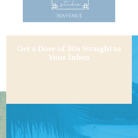
Get a Dose of 30a Straight to
Your Inbox