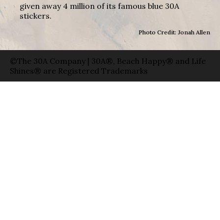
given away 4 million of its famous blue 30A
stickers.
Photo Credit: Jonah Allen
©The 30A Company | 30A®, Beach Happy® and Life
Shines® are Registered Trademarks