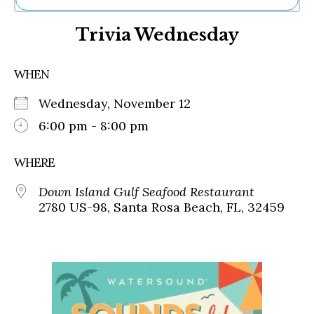
Ne
Trivia Wednesday
Sh
Be
Th
WHEN
Ea
St
Wednesday, November 12
Re
Me
6:00 pm - 8:00 pm
Soc
Co
WHERE
Down Island Gulf Seafood Restaurant
2780 US-98, Santa Rosa Beach, FL, 32459