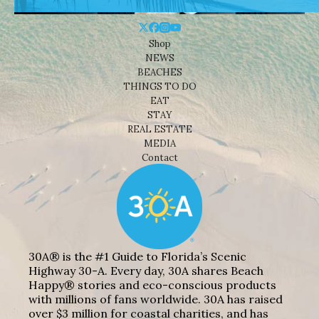
Shop
NEWS
BEACHES
THINGS TO DO
EAT
STAY
REAL ESTATE
MEDIA
Contact
30A® is the #1 Guide to Florida’s Scenic
Highway 30-A. Every day, 30A shares Beach
Happy® stories and eco-conscious products
with millions of fans worldwide. 30A has raised
over $3 million for coastal charities, and has