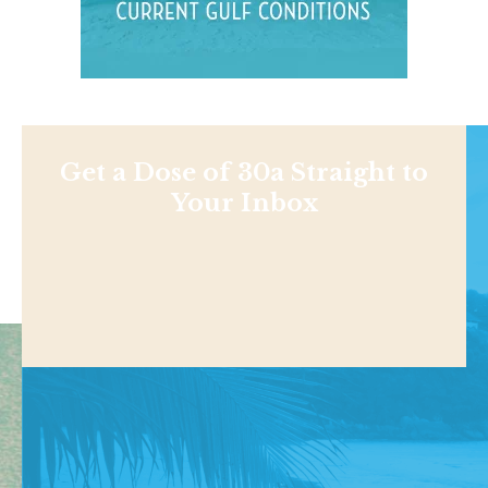
Get a Dose of 30a Straight to
Your Inbox