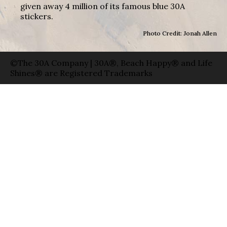
given away 4 million of its famous blue 30A
stickers.
Photo Credit: Jonah Allen
©The 30A Company | 30A®, Beach Happy® and Life
Shines® are Registered Trademarks