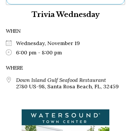
Ne
Trivia Wednesday
Sh
Be
Th
WHEN
Ea
St
Wednesday, November 19
Re
Me
6:00 pm - 8:00 pm
Soc
Co
WHERE
Down Island Gulf Seafood Restaurant
2780 US-98, Santa Rosa Beach, FL, 32459