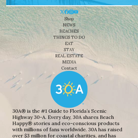
Shop
NEWS
BEACHES
THINGS TO DO
EAT
STAY
REAL ESTATE
MEDIA
Contact
30A® is the #1 Guide to Florida’s Scenic
Highway 30-A. Every day, 30A shares Beach
Happy® stories and eco-conscious products
with millions of fans worldwide. 30A has raised
over $3 million for coastal charities, and has