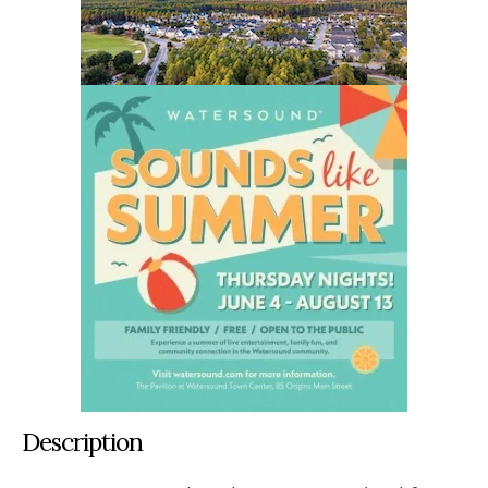
Description