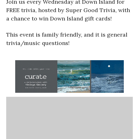
Join us every Wednesday at Down Island for
FREE trivia, hosted by Super Good Trivia, with
a chance to win Down Island gift cards!
This event is family friendly, and it is general
trivia/music questions!