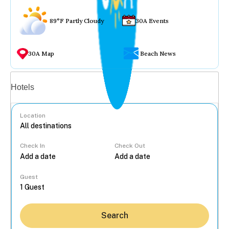
89°F Partly Cloudy
30A Events
30A Map
Beach News
Vacation rentals
Hotels
Location
Check In
Check Out
...
Guest
Search