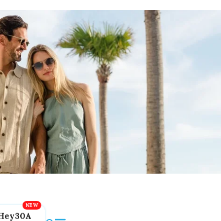
Hey30A