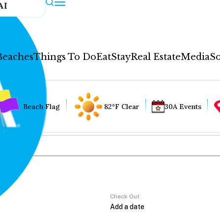
AI
Beaches
Things To Do
Eat
Stay
Real Estate
Media
So
Beach Flag
82°F Clear
30A Events
Check Out