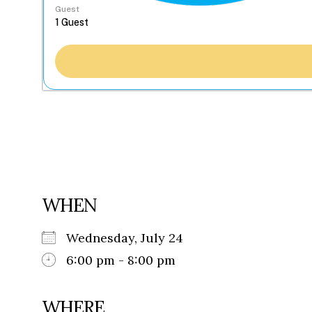
Guest
WHEN
Wednesday, July 24
6:00 pm - 8:00 pm
WHERE