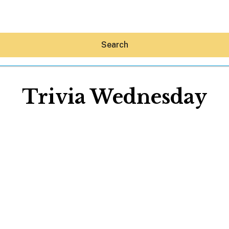
Search
Trivia Wednesday
Hey30A AI
News
Shop
Beaches
Things To Do
Eat
Stay
Real Estate
Media