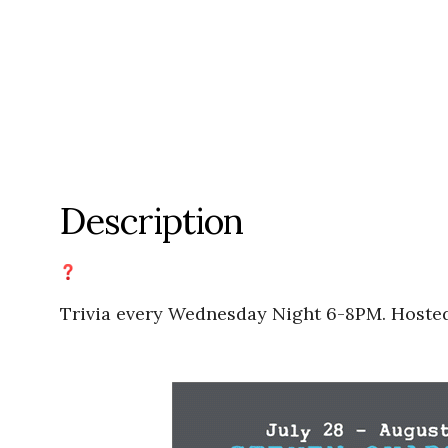
Description
Trivia every Wednesday Night 6-8PM. Hoste