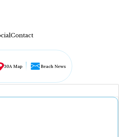
cial
Contact
30A Map
Beach News
...