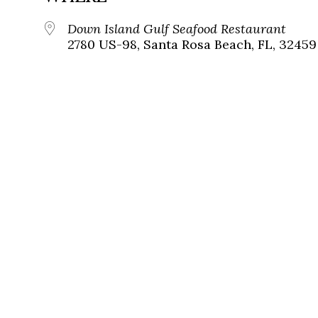
Down Island Gulf Seafood Restaurant
2780 US-98, Santa Rosa Beach, FL, 32459