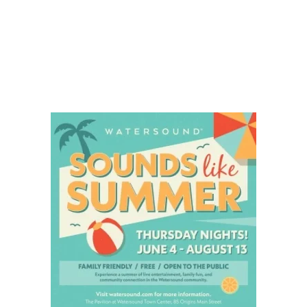
Social
Contact
WELCOME TO 30A
Sign up for beach news and local updates—pl
chance to win a $500 30A gift basket. One wi
each month!