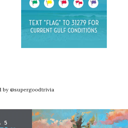
d by @supergoodtrivia