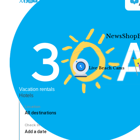
News
Shop
Live Beach Cams
Vacation rentals
Hotels
Location
Check In