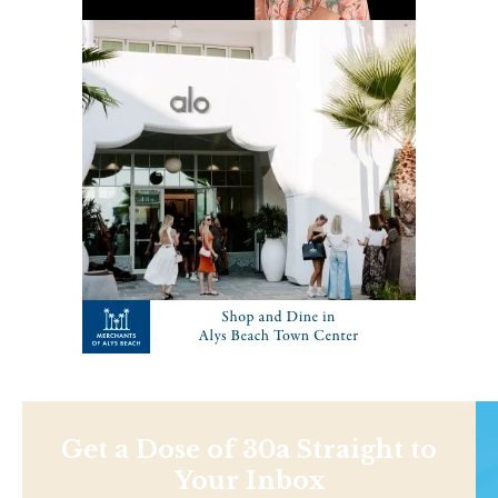
Get a Dose of 30a Straight to
Your Inbox