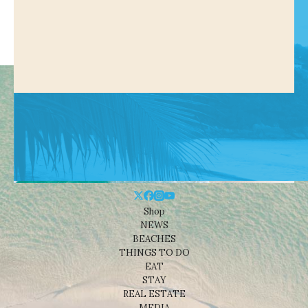
Shop
NEWS
BEACHES
THINGS TO DO
EAT
STAY
REAL ESTATE
MEDIA