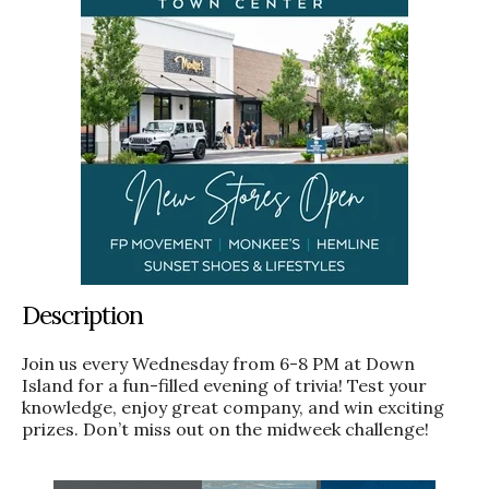
Description
Join us every Wednesday from 6-8 PM at Down
Island for a fun-filled evening of trivia! Test your
knowledge, enjoy great company, and win exciting
prizes. Don’t miss out on the midweek challenge!