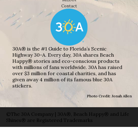
Contact
30A® is the #1 Guide to Florida’s Scenic
Highway 30-A. Every day, 30A shares Beach
Happy® stories and eco-conscious products
with millions of fans worldwide. 30A has raised
over $3 million for coastal charities, and has
given away 4 million of its famous blue 30A
stickers.
Photo Credit: Jonah Allen
©The 30A Company | 30A®, Beach Happy® and Life
Shines® are Registered Trademarks