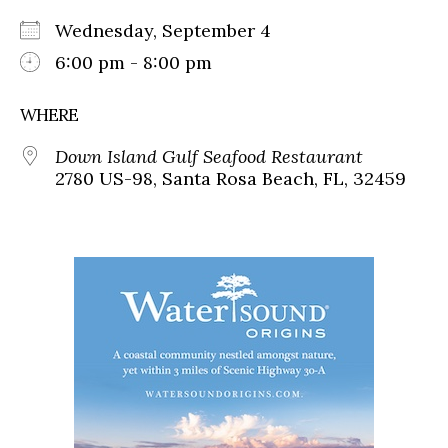
Wednesday, September 4
6:00 pm - 8:00 pm
WHERE
Down Island Gulf Seafood Restaurant
2780 US-98, Santa Rosa Beach, FL, 32459