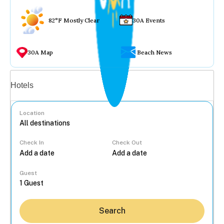
82°F Mostly Clear
30A Events
30A Map
Beach News
Vacation rentals
Hotels
Location
Check In
Check Out
...
Guest
Search