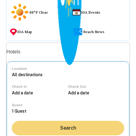
88°F Clear
30A Events
30A Map
Beach News
Vacation rentals
Hotels
Location
Check In
Check Out
...
Guest
Search