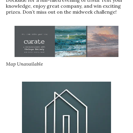
knowledge, enjoy great company, and win exciting
prizes. Don’t miss out on the midweek challenge!
Map Unavailable