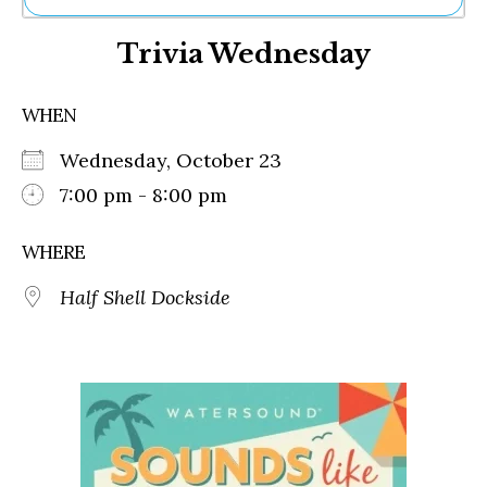
Ne
Trivia Wednesday
Sh
Be
Th
WHEN
Ea
St
Wednesday, October 23
Re
Me
7:00 pm - 8:00 pm
Soc
Co
WHERE
Half Shell Dockside