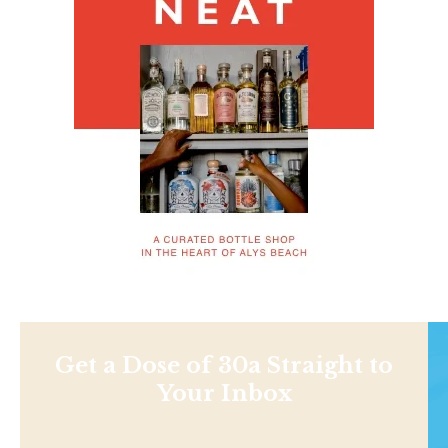
Get a Dose of 30a Straight to
Your Inbox