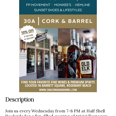
Description
Join us every Wednesday from 7-8 PM at Half Shell
Dockside for a fun-filled evening of trivia! Test your