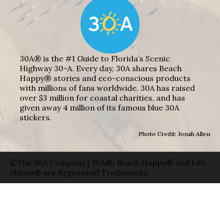
30A® is the #1 Guide to Florida’s Scenic
Highway 30-A. Every day, 30A shares Beach
Happy® stories and eco-conscious products
with millions of fans worldwide. 30A has raised
over $3 million for coastal charities, and has
given away 4 million of its famous blue 30A
stickers.
Photo Credit: Jonah Allen
©The 30A Company | 30A®, Beach Happy® and Life
Shines® are Registered Trademarks