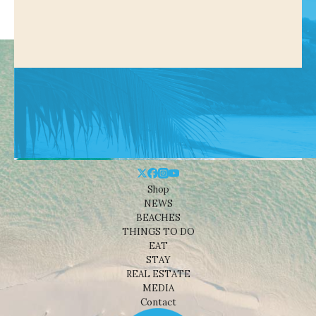
Shop
NEWS
BEACHES
THINGS TO DO
EAT
STAY
REAL ESTATE
MEDIA
Contact