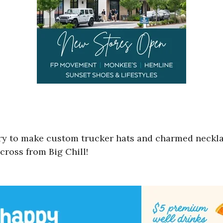
lery to make custom trucker hats and charmed neckl
across from Big Chill!