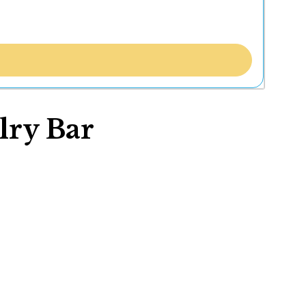
lry Bar