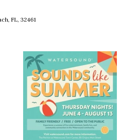
Social
Contact
ch, FL, 32461
WELCOME TO 30A
Sign up for beach news and local updates—pl
chance to win a $500 30A gift basket. One wi
each month!