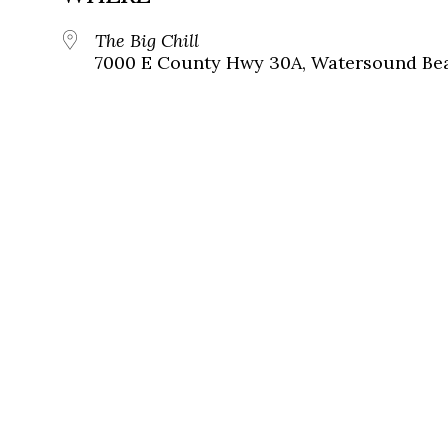
The Big Chill
7000 E County Hwy 30A, Watersound Bea