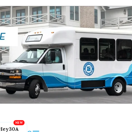
Hey30A