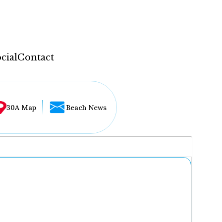
cial
Contact
30A Map
Beach News
...