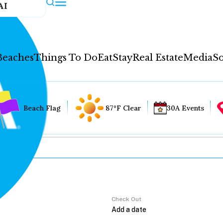
AI
Beaches
Things To Do
Eat
Stay
Real Estate
Media
So
Beach Flag
87°F Clear
30A Events
Check Out