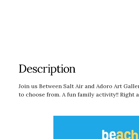
Description
Join us Between Salt Air and Adoro Art Gal
to choose from. A fun family activity!! Right 