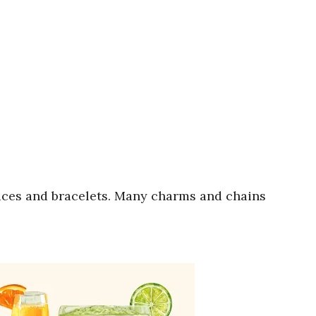
aces and bracelets. Many charms and chains