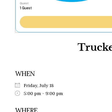
Guest
Trucke
WHEN
Friday, July 18
5:00 pm - 9:00 pm
WHERE