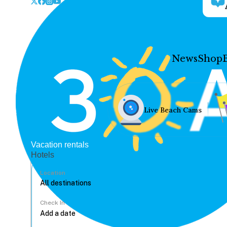
News
Shop
Live Beach Cams
Vacation rentals
Hotels
Location
Check In