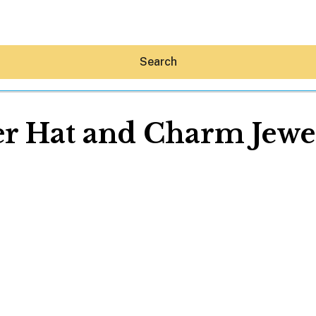
Search
r Hat and Charm Jewe
Hey30A AI
News
Shop
Beaches
Things To Do
Eat
Stay
Real Estate
Media