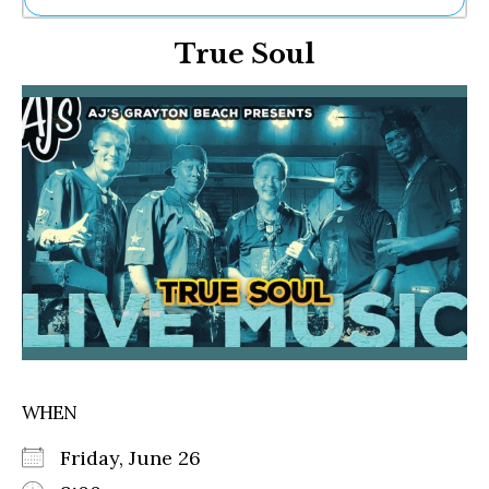
Ne
True Soul
Sh
Be
Th
Ea
St
Re
Me
Soc
Co
WHEN
Friday, June 26