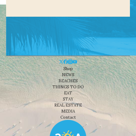
Shop
NEWS
BEACHES
THINGS TO DO
EAT
STAY
REAL ESTATE
MEDIA
Contact