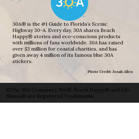
30A® is the #1 Guide to Florida’s Scenic
Highway 30-A. Every day, 30A shares Beach
Happy® stories and eco-conscious products
with millions of fans worldwide. 30A has raised
over $3 million for coastal charities, and has
given away 4 million of its famous blue 30A
stickers.
Photo Credit: Jonah Allen
©The 30A Company | 30A®, Beach Happy® and Life
Shines® are Registered Trademarks