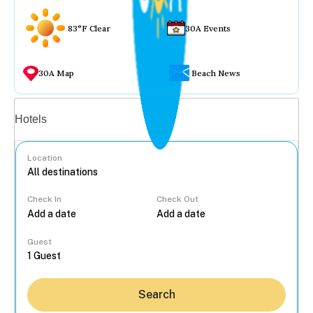
83°F Clear
30A Events
30A Map
Beach News
Vacation rentals
Hotels
Location
Check In
Check Out
...
Guest
Search