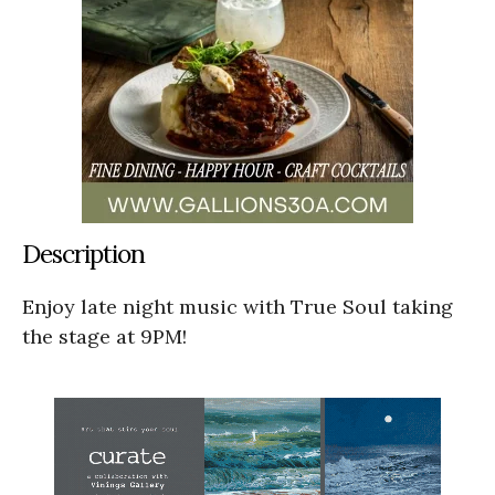
Description
Enjoy late night music with True Soul taking
the stage at 9PM!