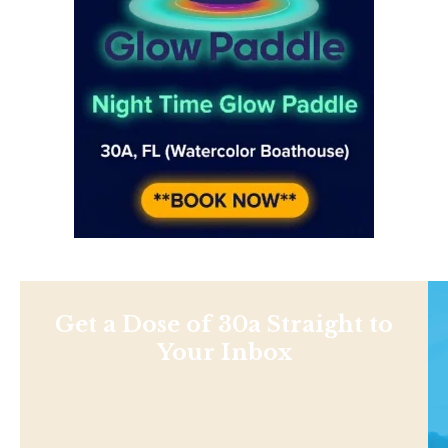
Get a Dose of 30a Straight to
Your Inbox