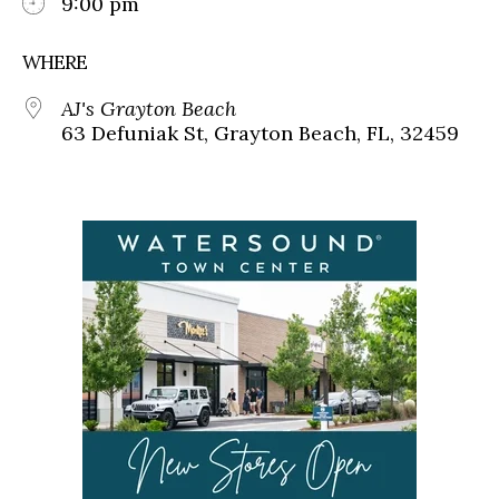
9:00 pm
WHERE
AJ's Grayton Beach
63 Defuniak St, Grayton Beach, FL, 32459