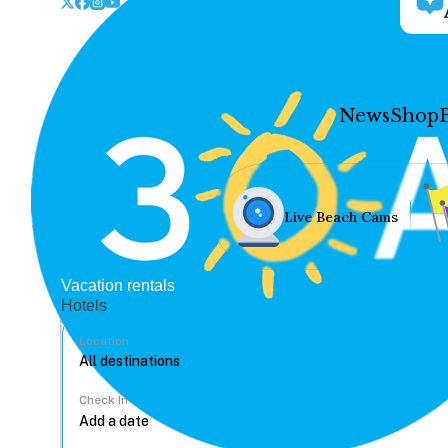
News
Shop
Live Beach Cams
Vacation rentals
Hotels
Location
Check In