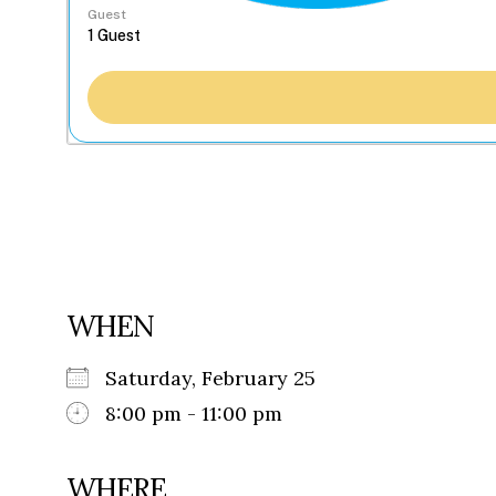
Guest
WHEN
Saturday, February 25
8:00 pm - 11:00 pm
WHERE