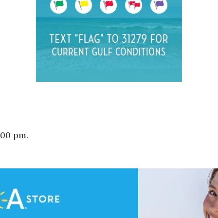
:00 pm.