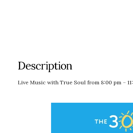
Description
Live Music with True Soul from 8:00 pm – 11