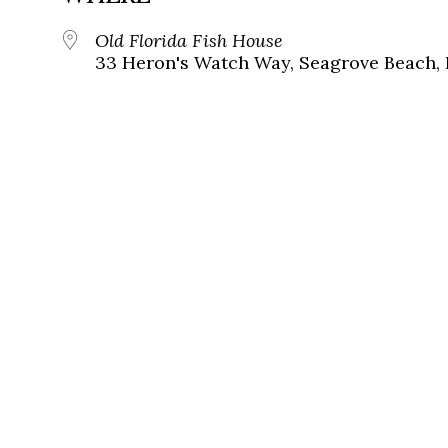
Old Florida Fish House
33 Heron's Watch Way, Seagrove Beach, 