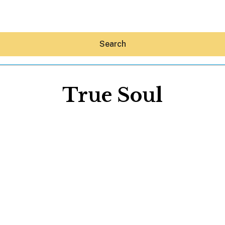
Search
True Soul
Hey30A AI
News
Shop
Beaches
Things To Do
Eat
Stay
Real Estate
Media