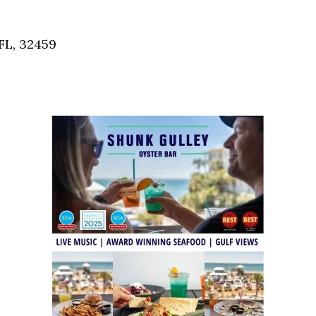
Social
Contact
FL, 32459
WELCOME TO 30A
Sign up for beach news and local updates—pl
chance to win a $500 30A gift basket. One wi
each month!