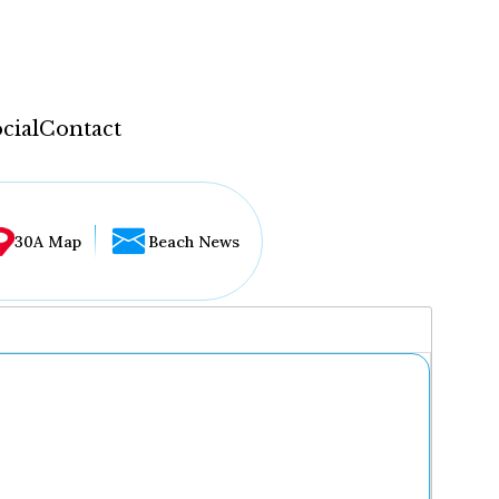
cial
Contact
30A Map
Beach News
...