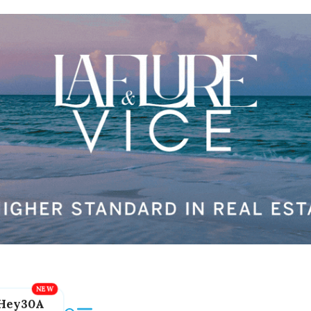
Hey30A