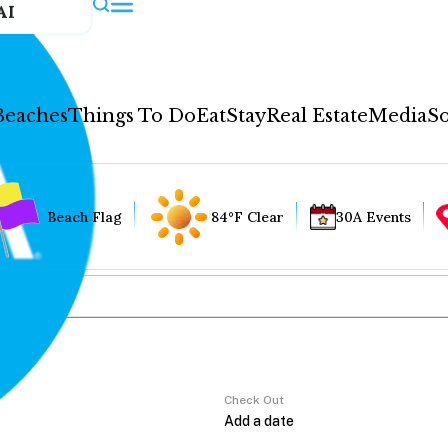
AI
Beaches
Things To Do
Eat
Stay
Real Estate
Media
So
Beach Flag
84°F Clear
30A Events
Check Out