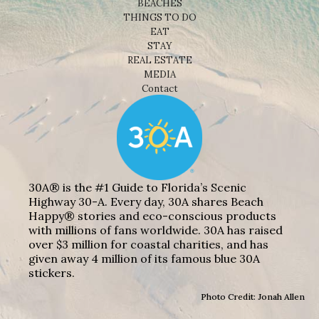
BEACHES
THINGS TO DO
EAT
STAY
REAL ESTATE
MEDIA
Contact
30A® is the #1 Guide to Florida’s Scenic
Highway 30-A. Every day, 30A shares Beach
Happy® stories and eco-conscious products
with millions of fans worldwide. 30A has raised
over $3 million for coastal charities, and has
given away 4 million of its famous blue 30A
stickers.
Photo Credit: Jonah Allen