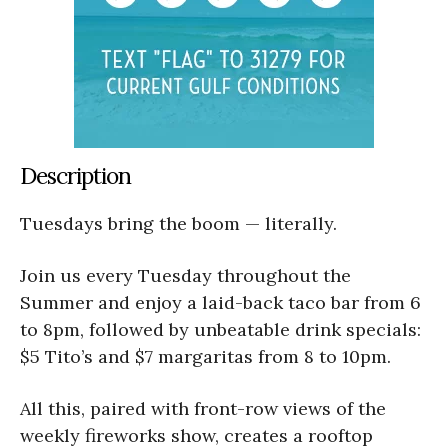
Description
Tuesdays bring the boom — literally.
Join us every Tuesday throughout the
Summer and enjoy a laid-back taco bar from 6
to 8pm, followed by unbeatable drink specials:
$5 Tito’s and $7 margaritas from 8 to 10pm.
All this, paired with front-row views of the
weekly fireworks show, creates a rooftop