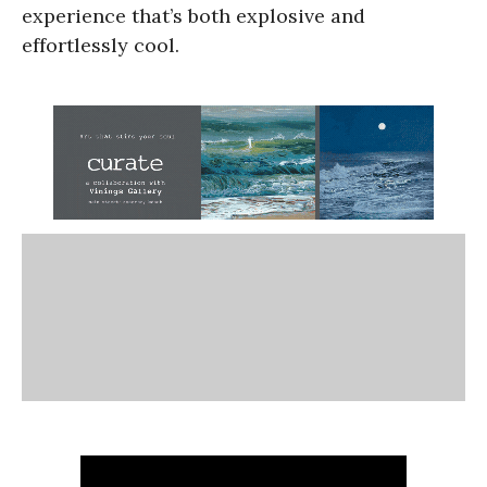
experience that’s both explosive and
effortlessly cool.