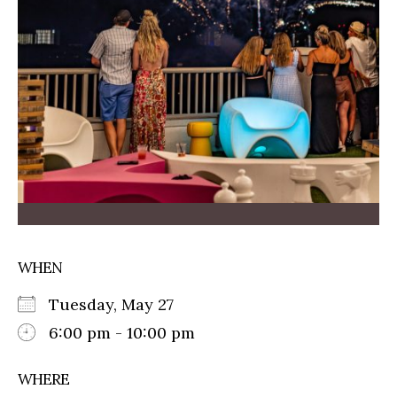
WHEN
Tuesday, May 27
6:00 pm - 10:00 pm
WHERE