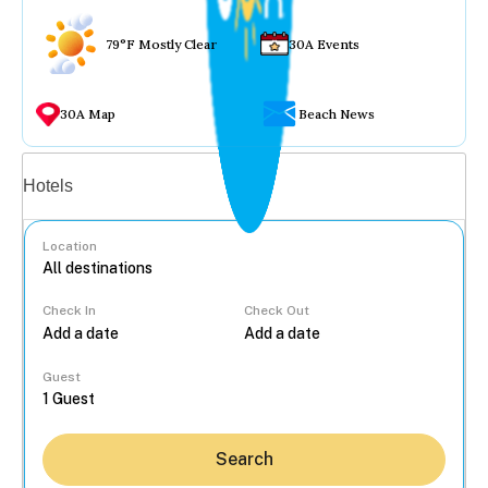
79°F Mostly Clear
30A Events
30A Map
Beach News
Vacation rentals
Hotels
Location
Check In
Check Out
...
Guest
Search