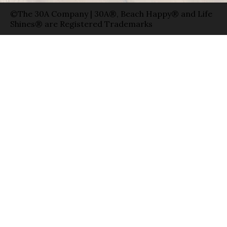
©The 30A Company | 30A®, Beach Happy® and Life
Shines® are Registered Trademarks