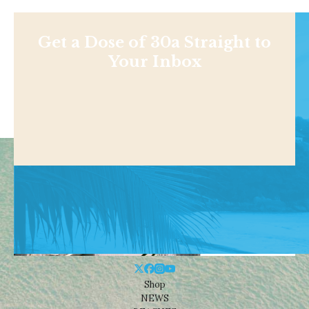
Get a Dose of 30a Straight to
Your Inbox
Shop
NEWS