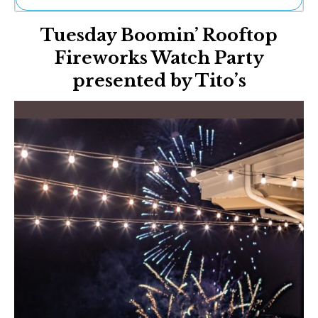
Ne
Tuesday Boomin’ Rooftop
Sh
Be
Fireworks Watch Party
Th
presented by Tito’s
Ea
St
Re
Me
Soc
Co