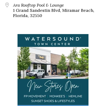
Ara Rooftop Pool & Lounge
1 Grand Sandestin Blvd, Miramar Beach,
Florida, 32550