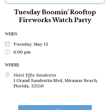
Ne
Tuesday Boomin’ Rooftop
Sh
Be
Fireworks Watch Party
Th
Ea
St
WHEN
Re
Me
Tuesday, May 13
Soc
6:00 pm
Co
WHERE
Hotel Effie Sandestin
1 Grand Sandestin Blvd, Miramar Beach,
Florida, 32550