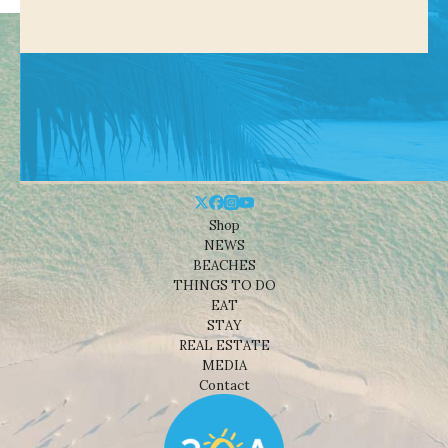
Shop
NEWS
BEACHES
THINGS TO DO
EAT
STAY
REAL ESTATE
MEDIA
Contact