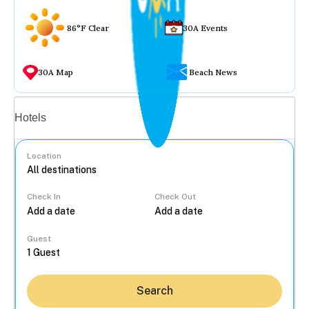
86°F Clear
30A Events
30A Map
Beach News
Vacation rentals
Hotels
Location
Check In
Check Out
...
Guest
Search