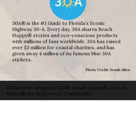
30A® is the #1 Guide to Florida’s Scenic
Highway 30-A. Every day, 30A shares Beach
Happy® stories and eco-conscious products
with millions of fans worldwide. 30A has raised
over $3 million for coastal charities, and has
given away 4 million of its famous blue 30A
stickers.
Photo Credit: Jonah Allen
©The 30A Company | 30A®, Beach Happy® and Life
Shines® are Registered Trademarks