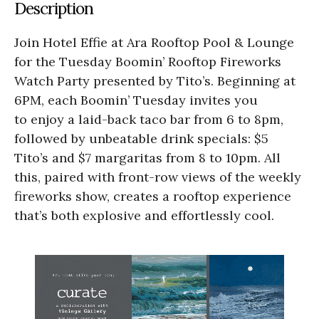
Description
Join Hotel Effie at Ara Rooftop Pool & Lounge
for the Tuesday Boomin’ Rooftop Fireworks
Watch Party presented by Tito’s. Beginning at
6PM, each Boomin’ Tuesday invites you
to enjoy a laid-back taco bar from 6 to 8pm,
followed by unbeatable drink specials: $5
Tito’s and $7 margaritas from 8 to 10pm. All
this, paired with front-row views of the weekly
fireworks show, creates a rooftop experience
that’s both explosive and effortlessly cool.