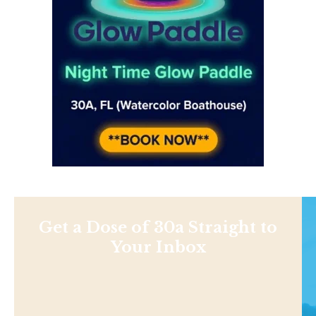
Get a Dose of 30a Straight to
Your Inbox