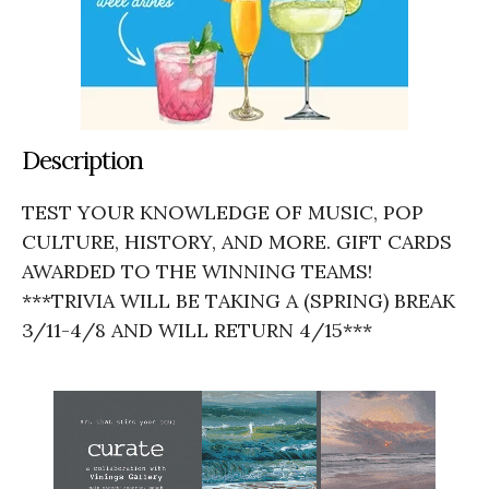
Description
TEST YOUR KNOWLEDGE OF MUSIC, POP
CULTURE, HISTORY, AND MORE. GIFT CARDS
AWARDED TO THE WINNING TEAMS!
***TRIVIA WILL BE TAKING A (SPRING) BREAK
3/11-4/8 AND WILL RETURN 4/15***