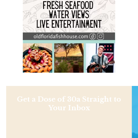
Get a Dose of 30a Straight to
Your Inbox