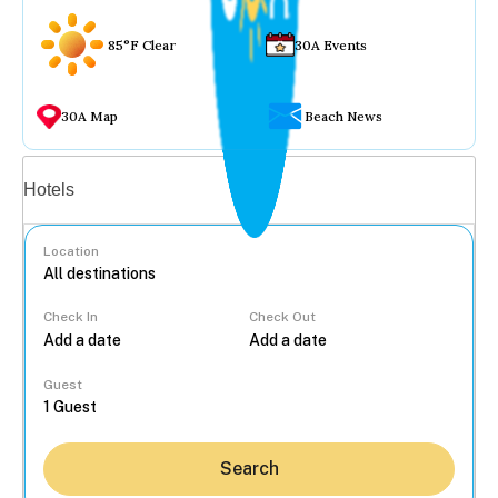
85°F Clear
30A Events
30A Map
Beach News
Vacation rentals
Hotels
Location
Check In
Check Out
...
Guest
Search