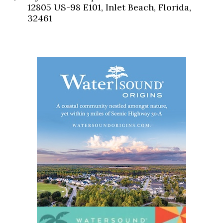
12805 US-98 E101, Inlet Beach, Florida,
32461