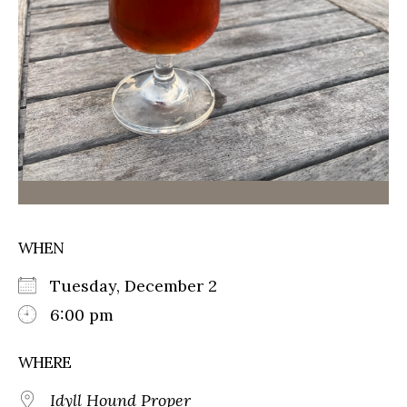
WHEN
Tuesday, December 2
6:00 pm
WHERE
Idyll Hound Proper