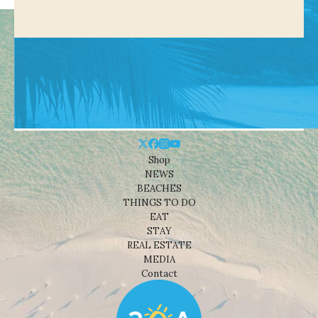
Shop
NEWS
BEACHES
THINGS TO DO
EAT
STAY
REAL ESTATE
MEDIA
Contact