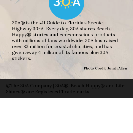
30A® is the #1 Guide to Florida’s Scenic
Highway 30-A. Every day, 30A shares Beach
Happy® stories and eco-conscious products
with millions of fans worldwide. 30A has raised
over $3 million for coastal charities, and has
given away 4 million of its famous blue 30A
stickers.
Photo Credit: Jonah Allen
©The 30A Company | 30A®, Beach Happy® and Life
Shines® are Registered Trademarks