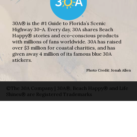
30A® is the #1 Guide to Florida’s Scenic
Highway 30-A. Every day, 30A shares Beach
Happy® stories and eco-conscious products
with millions of fans worldwide. 30A has raised
over $3 million for coastal charities, and has
given away 4 million of its famous blue 30A
stickers.
Photo Credit: Jonah Allen
©The 30A Company | 30A®, Beach Happy® and Life
Shines® are Registered Trademarks