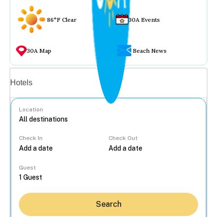
86°F Clear
30A Events
30A Map
Beach News
Vacation rentals
Hotels
Location
Check In
Check Out
...
Guest
Search