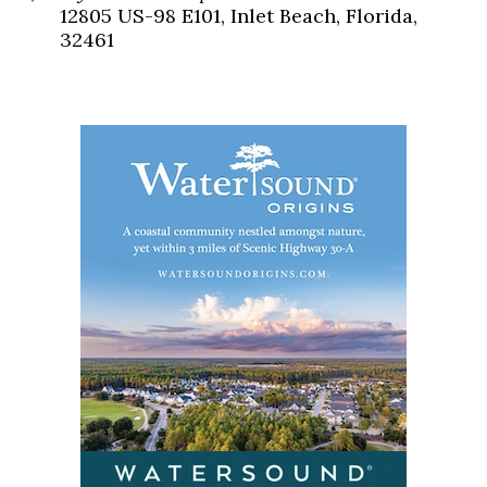
12805 US-98 E101, Inlet Beach, Florida,
32461