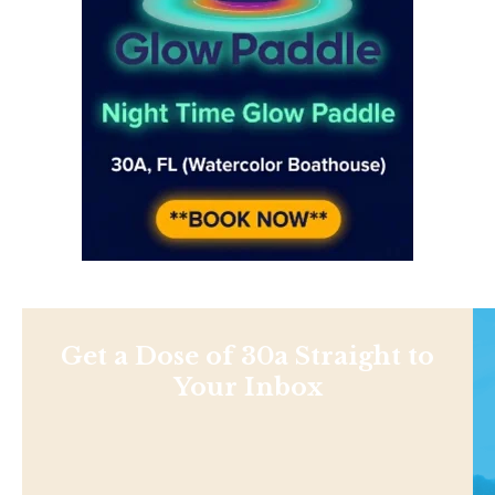
Get a Dose of 30a Straight to
Your Inbox