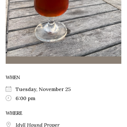
WHEN
Tuesday, November 25
6:00 pm
WHERE
Idyll Hound Proper