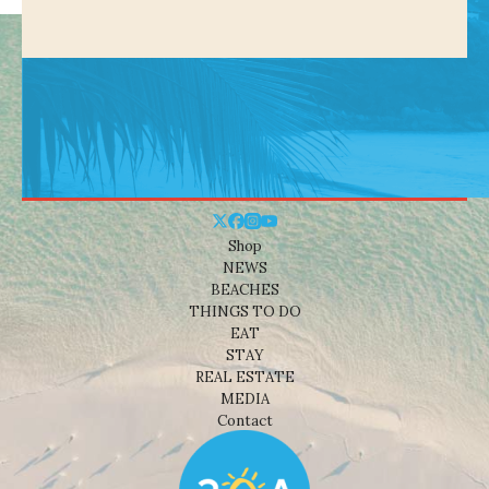
Shop
NEWS
BEACHES
THINGS TO DO
EAT
STAY
REAL ESTATE
MEDIA
Contact