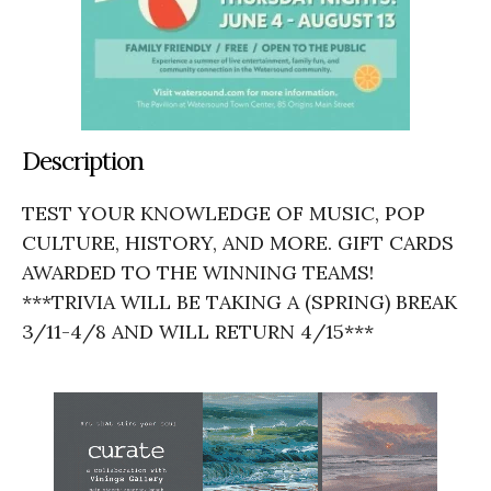
Description
TEST YOUR KNOWLEDGE OF MUSIC, POP
CULTURE, HISTORY, AND MORE. GIFT CARDS
AWARDED TO THE WINNING TEAMS!
***TRIVIA WILL BE TAKING A (SPRING) BREAK
3/11-4/8 AND WILL RETURN 4/15***