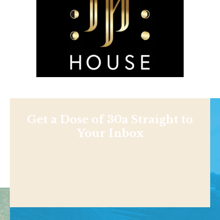
Get a Dose of 30a Straight to
Your Inbox