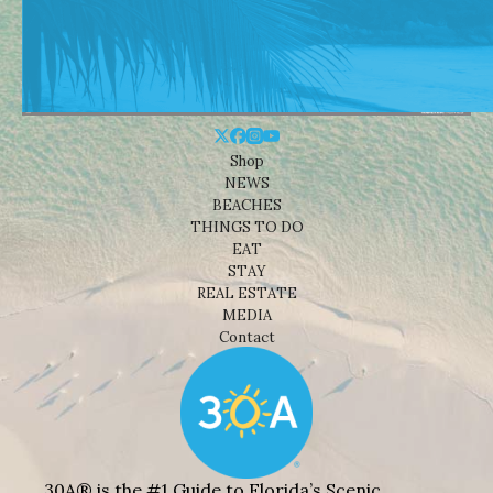
Shop
NEWS
BEACHES
THINGS TO DO
EAT
STAY
REAL ESTATE
MEDIA
Contact
30A® is the #1 Guide to Florida’s Scenic