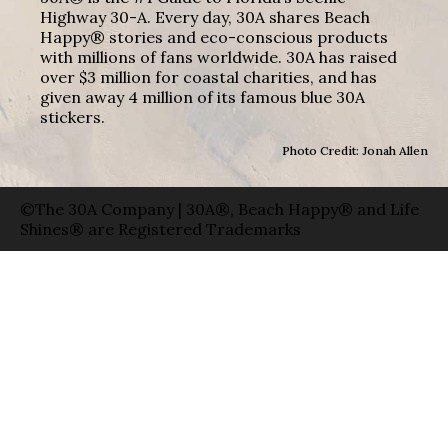
Highway 30-A. Every day, 30A shares Beach
Happy® stories and eco-conscious products
with millions of fans worldwide. 30A has raised
over $3 million for coastal charities, and has
given away 4 million of its famous blue 30A
stickers.
Photo Credit: Jonah Allen
©The 30A Company | 30A®, Beach Happy® and Life
Shines® are Registered Trademarks