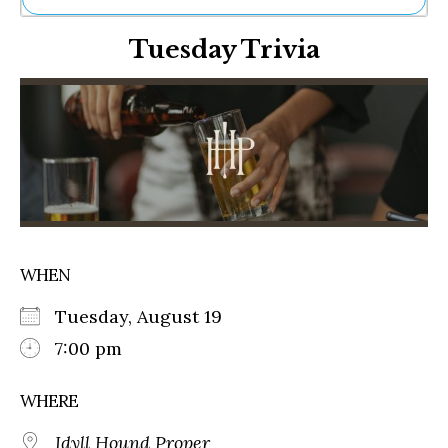
Ne
Tuesday Trivia
Sh
Be
Th
Ea
St
Re
Me
Soc
Co
WHEN
Tuesday, August 19
7:00 pm
WHERE
Idyll Hound Proper