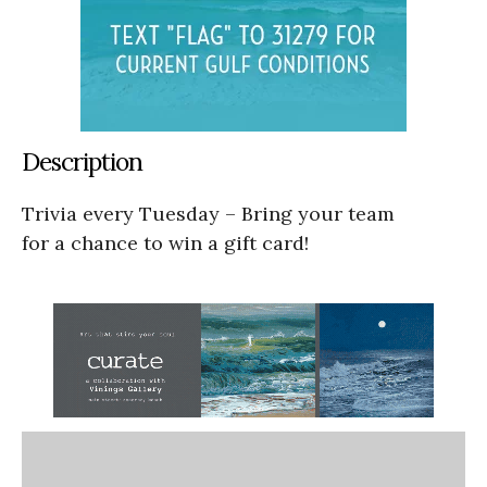
Description
Trivia every Tuesday – Bring your team
for a chance to win a gift card!