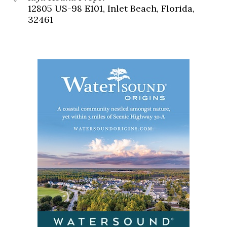
12805 US-98 E101, Inlet Beach, Florida,
32461