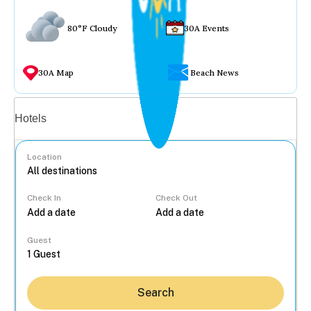
80°F Cloudy
30A Events
30A Map
Beach News
Vacation rentals
Hotels
Location
Check In
Check Out
...
Guest
Search