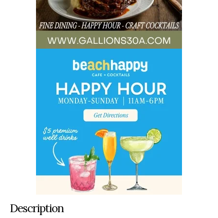
Description