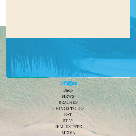
Shop
NEWS
BEACHES
THINGS TO DO
EAT
STAY
REAL ESTATE
MEDIA