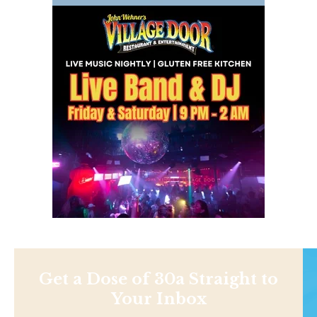
Get a Dose of 30a Straight to
Your Inbox