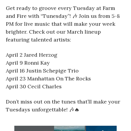
Get ready to groove every Tuesday at Farm
and Fire with “Tunesday”! 🎶 Join us from 5-8
PM for live music that will make your week
brighter. Check out our March lineup
featuring talented artists:
April 2 Jared Herzog
April 9 Ronni Kay
April 16 Justin Schepige Trio
April 23 Manhattan On The Rocks
April 30 Cecil Charles
Don’t miss out on the tunes that’ll make your
Tuesdays unforgettable! 🎶🔥