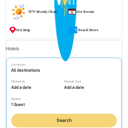
78°F Mostly Clear
30A Events
30A Map
Beach News
Vacation rentals
Hotels
Location
Check In
Check Out
...
Guest
Search