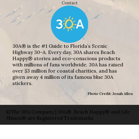
Contact
30A® is the #1 Guide to Florida’s Scenic
Highway 30-A. Every day, 30A shares Beach
Happy® stories and eco-conscious products
with millions of fans worldwide. 30A has raised
over $3 million for coastal charities, and has
given away 4 million of its famous blue 30A
stickers.
Photo Credit: Jonah Allen
©The 30A Company | 30A®, Beach Happy® and Life
Shines® are Registered Trademarks