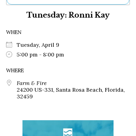
Ne
Tunesday: Ronni Kay
Sh
Be
Th
WHEN
Ea
St
Tuesday, April 9
Re
Me
5:00 pm - 8:00 pm
Soc
Co
WHERE
Farm & Fire
24200 US-331, Santa Rosa Beach, Florida,
32459