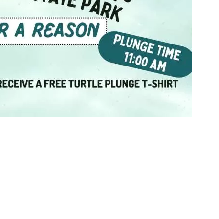
Social
Contact
WELCOME TO 30A
Sign up for beach news and local updates—pl
chance to win a $500 30A gift basket. One wi
each month!