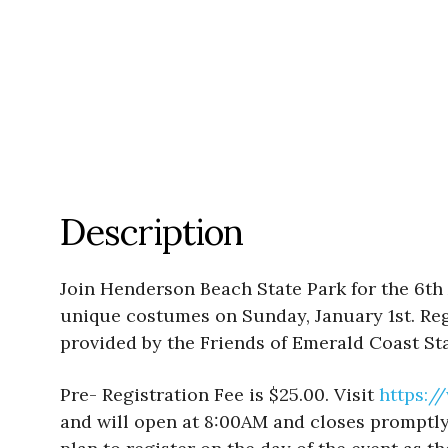
Description
Join Henderson Beach State Park for the 6th 
unique costumes on Sunday, January 1st. Reg
provided by the Friends of Emerald Coast Sta
Pre- Registration Fee is $25.00. Visit
https:/
and will open at 8:00AM and closes promptly 