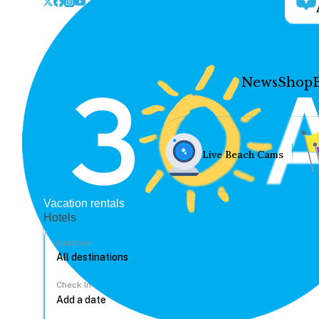
News
Shop
Live Beach Cams
Vacation rentals
Hotels
Location
Check In