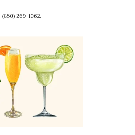
l (850) 269-1062.