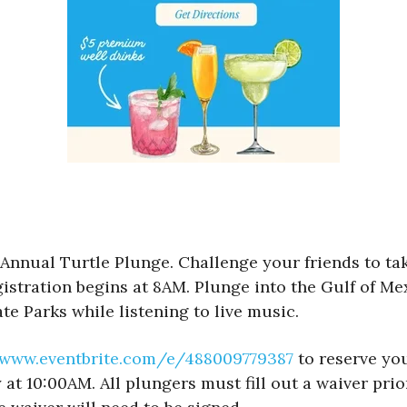
Annual Turtle Plunge. Challenge your friends to take
istration begins at 8AM. Plunge into the Gulf of Me
te Parks while listening to live music.
/www.eventbrite.com/e/488009779387
to reserve you
at 10:00AM. All plungers must fill out a waiver prio