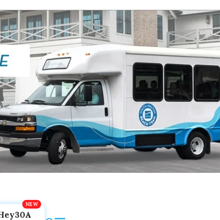
Hey30A