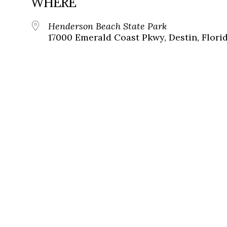
WHERE
Henderson Beach State Park
17000 Emerald Coast Pkwy, Destin, Florid