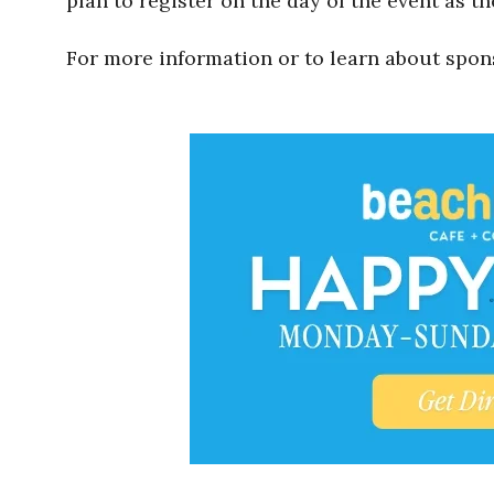
plan to register on the day of the event as th
For more information or to learn about spon