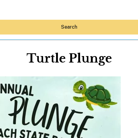
Search
Turtle Plunge
Hey30A AI
News
Shop
Beaches
Things To Do
Eat
Stay
Real Estate
Media