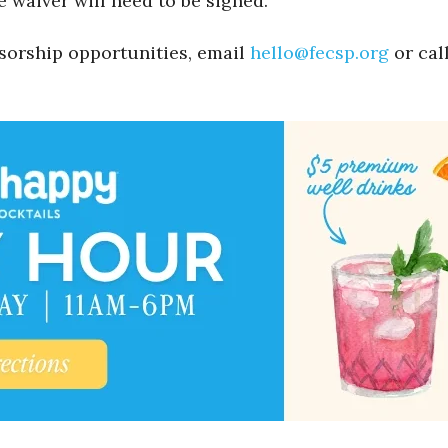
e waiver will need to be signed.
sorship opportunities, email
hello@fecsp.org
or cal