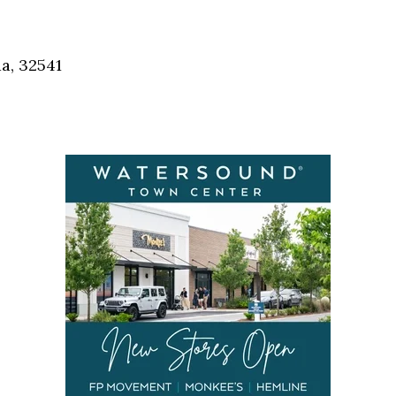
a, 32541