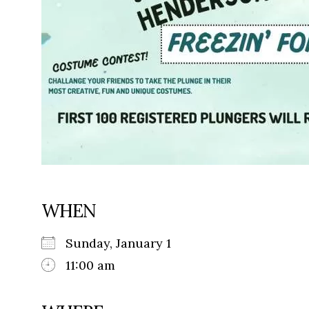
WHEN
Sunday, January 1
11:00 am