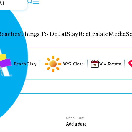
AI
Beaches
Things To Do
Eat
Stay
Real Estate
Media
So
Beach Flag
86°F Clear
30A Events
Check Out