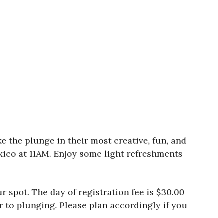
 the plunge in their most creative, fun, and
xico at 11AM. Enjoy some light refreshments
r spot. The day of registration fee is $30.00
r to plunging. Please plan accordingly if you