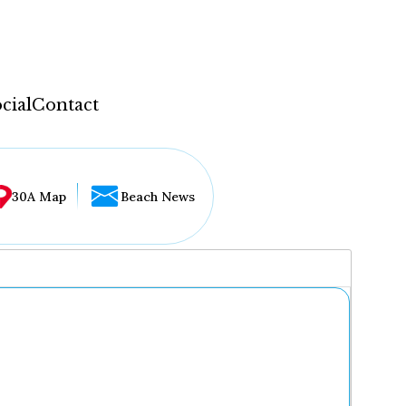
cial
Contact
30A Map
Beach News
...