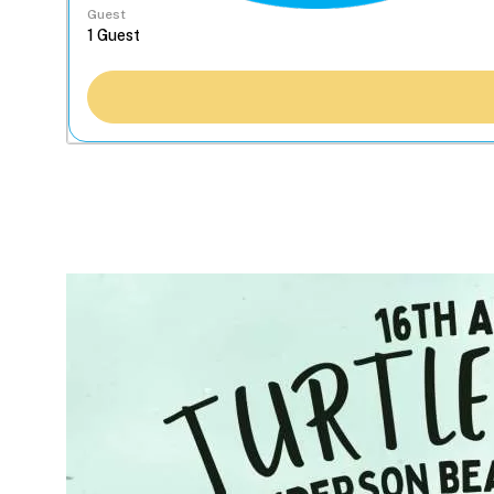
Guest