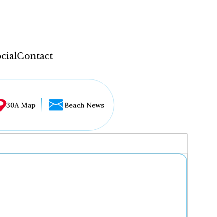
cial
Contact
30A Map
Beach News
...