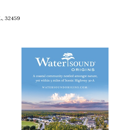
Social
Contact
L, 32459
WELCOME TO 30A
Sign up for beach news and local updates—pl
chance to win a $500 30A gift basket. One wi
each month!