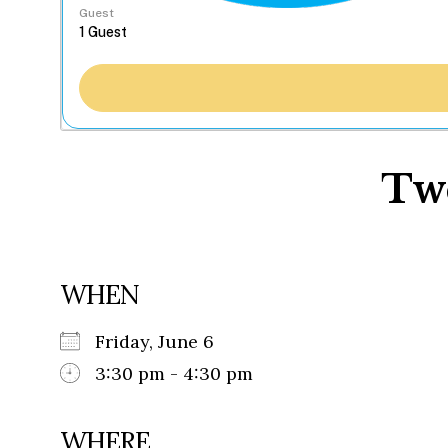
Guest
Tw
WHEN
Friday, June 6
3:30 pm - 4:30 pm
WHERE