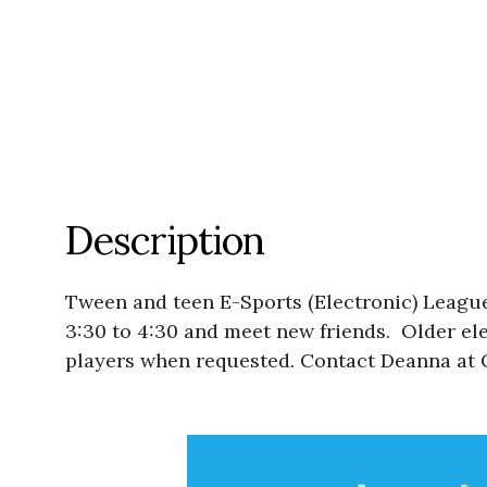
Description
Tween and teen E-Sports (Electronic) League
3:30 to 4:30 and meet new friends. Older ele
players when requested. Contact Deanna at C