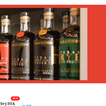
Hey30A