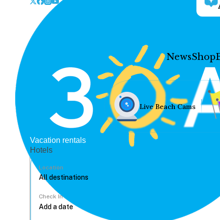
News
Shop
Live Beach Cams
Vacation rentals
Hotels
Location
Check In