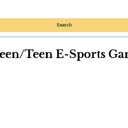
Search
een/Teen E-Sports Ga
Hey30A AI
News
Shop
Beaches
Things To Do
Eat
Stay
Real Estate
Media