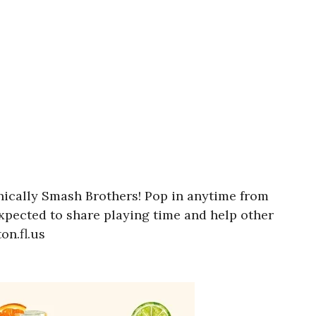
onically Smash Brothers! Pop in anytime from
expected to share playing time and help other
on.fl.us