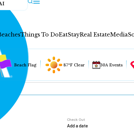
AI
Beaches
Things To Do
Eat
Stay
Real Estate
Media
So
Beach Flag
87°F Clear
30A Events
Check Out