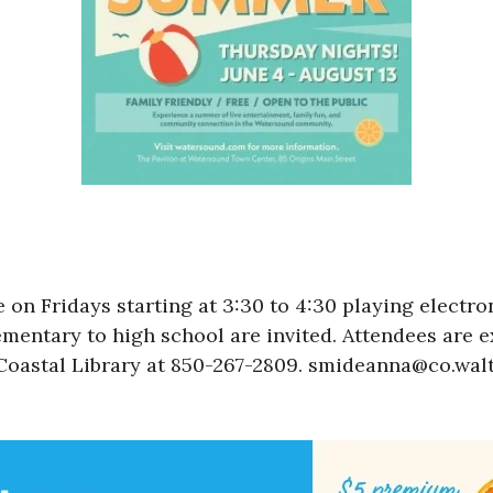
 on Fridays starting at 3:30 to 4:30 playing electr
mentary to high school are invited. Attendees are 
oastal Library at 850-267-2809. smideanna@co.walt