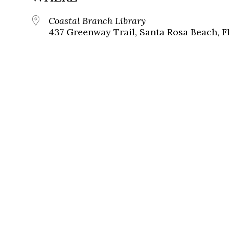
Coastal Branch Library
437 Greenway Trail, Santa Rosa Beach, F