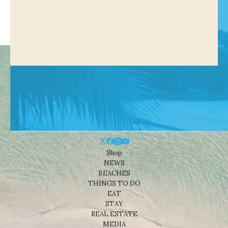
Shop
NEWS
BEACHES
THINGS TO DO
EAT
STAY
REAL ESTATE
MEDIA