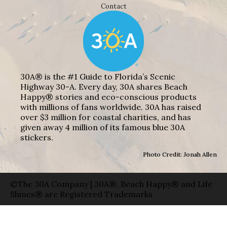
Contact
30A® is the #1 Guide to Florida’s Scenic
Highway 30-A. Every day, 30A shares Beach
Happy® stories and eco-conscious products
with millions of fans worldwide. 30A has raised
over $3 million for coastal charities, and has
given away 4 million of its famous blue 30A
stickers.
Photo Credit: Jonah Allen
©The 30A Company | 30A®, Beach Happy® and Life
Shines® are Registered Trademarks