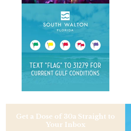
Get a Dose of 30a Straight to
Your Inbox