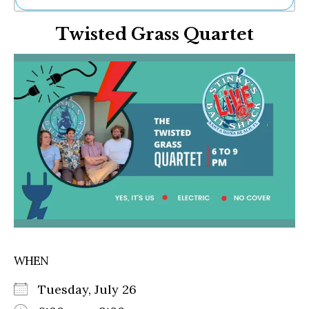
Ne
Twisted Grass Quartet
Sh
Be
Th
Ea
St
Re
Me
Soc
Co
WHEN
Tuesday, July 26