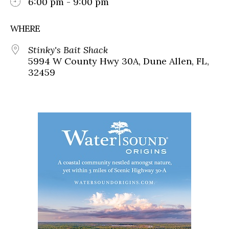
6:00 pm - 9:00 pm
WHERE
Stinky's Bait Shack
5994 W County Hwy 30A, Dune Allen, FL,
32459