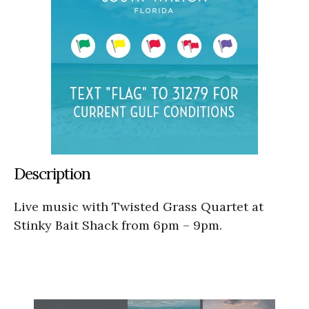
Description
Live music with Twisted Grass Quartet at
Stinky Bait Shack from 6pm – 9pm.