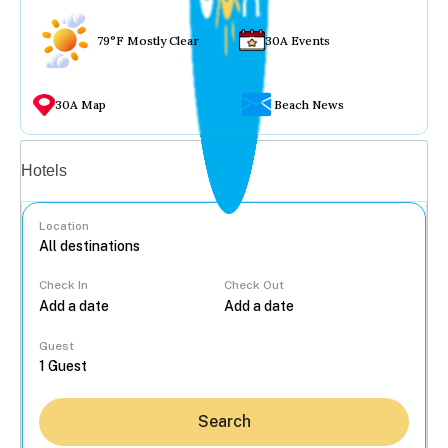
79°F Mostly Clear
30A Events
30A Map
Beach News
Vacation rentals
Hotels
Location
Check In
Check Out
...
Guest
Search