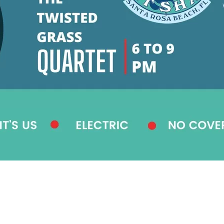
Social
Contact
WELCOME TO 30A
Sign up for beach news and local updates—pl
chance to win a $500 30A gift basket. One wi
each month!