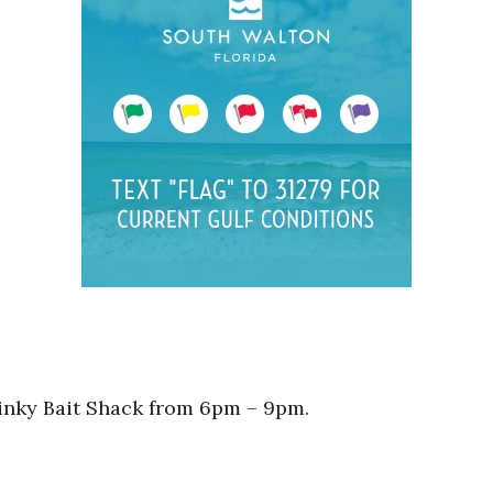
tinky Bait Shack from 6pm – 9pm.