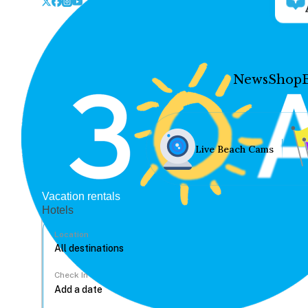
News
Shop
Live Beach Cams
Vacation rentals
Hotels
Location
Check In