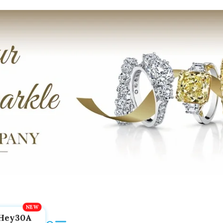
Hey30A