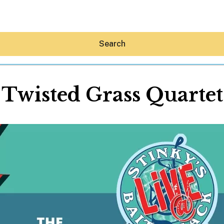
Search
Twisted Grass Quartet
Hey30A AI
News
Shop
Beaches
Things To Do
Eat
Stay
Real Estate
Media