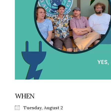
WHEN
Tuesday, August 2