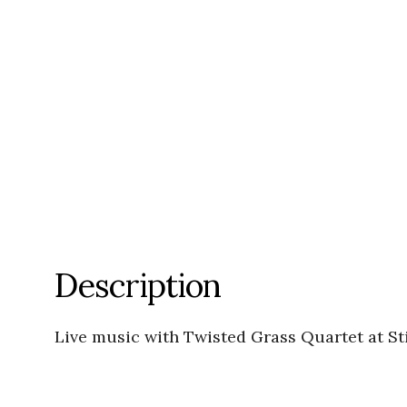
Description
Live music with Twisted Grass Quartet at S