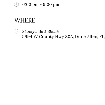
6:00 pm - 9:00 pm
WHERE
Stinky's Bait Shack
5994 W County Hwy 30A, Dune Allen, FL