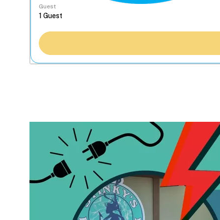
Guest