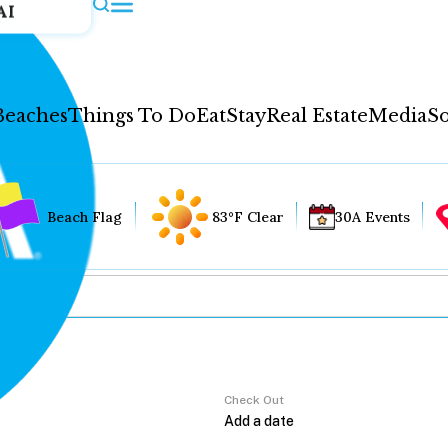
AI
Beaches
Things To Do
Eat
Stay
Real Estate
Media
So
Beach Flag
83°F Clear
30A Events
Check Out