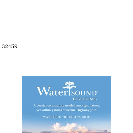
, 32459