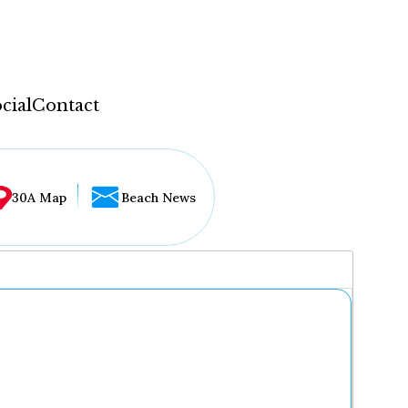
cial
Contact
30A Map
Beach News
...