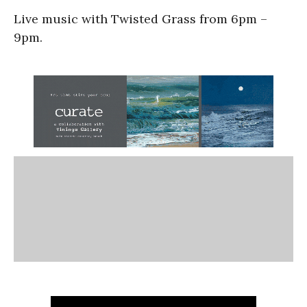
Live music with Twisted Grass from 6pm –
9pm.