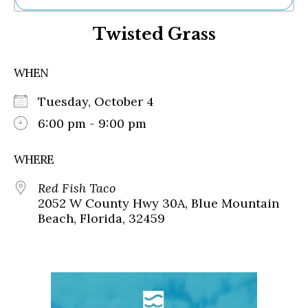
Ne
Twisted Grass
Sh
Be
Th
WHEN
Ea
St
Tuesday, October 4
Re
Me
6:00 pm - 9:00 pm
Soc
Co
WHERE
Red Fish Taco
2052 W County Hwy 30A, Blue Mountain
Beach, Florida, 32459