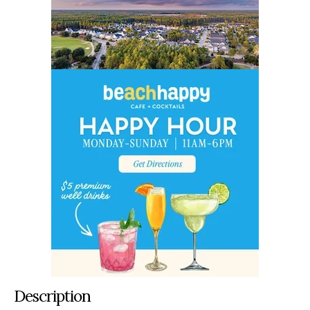
Description