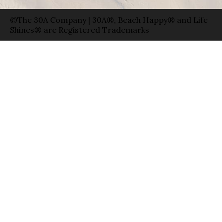
©The 30A Company | 30A®, Beach Happy® and Life
Shines® are Registered Trademarks