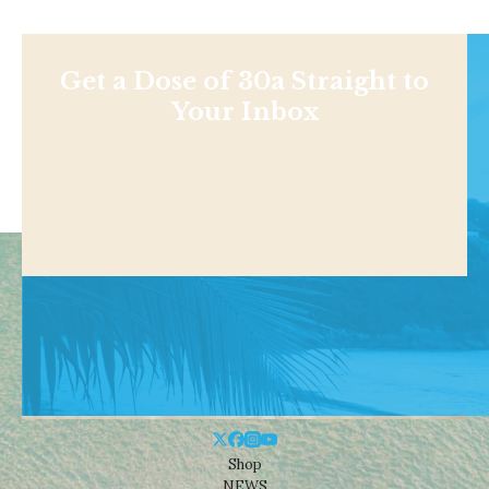
Get a Dose of 30a Straight to
Your Inbox
Shop
NEWS