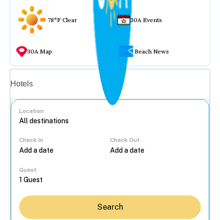
78°F Clear
30A Events
30A Map
Beach News
Vacation rentals
Hotels
Location
Check In
Check Out
...
Guest
Search