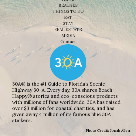
BEACHES
THINGS TO DO
EAT
STAY
REAL ESTATE
MEDIA
Contact
30A® is the #1 Guide to Florida’s Scenic
Highway 30-A. Every day, 30A shares Beach
Happy® stories and eco-conscious products
with millions of fans worldwide. 30A has raised
over $3 million for coastal charities, and has
given away 4 million of its famous blue 30A
stickers.
Photo Credit: Jonah Allen