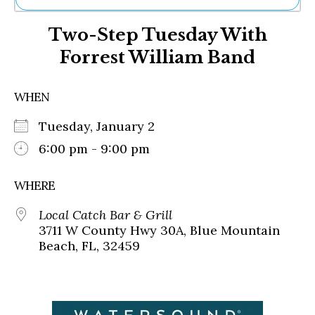
Ne
Two-Step Tuesday With
Sh
Be
Forrest William Band
Th
Ea
St
WHEN
Re
Me
Tuesday, January 2
Soc
6:00 pm - 9:00 pm
Co
WHERE
Local Catch Bar & Grill
3711 W County Hwy 30A, Blue Mountain
Beach, FL, 32459