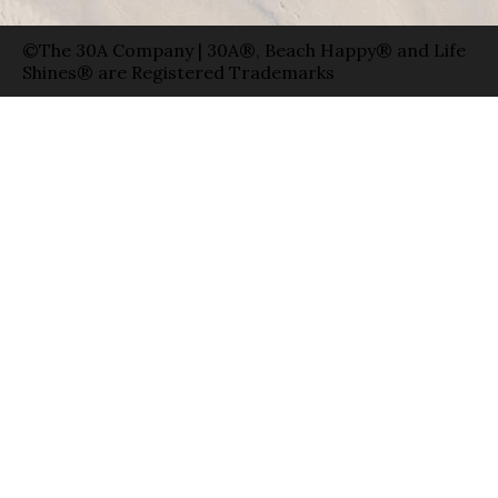
©The 30A Company | 30A®, Beach Happy® and Life
Shines® are Registered Trademarks