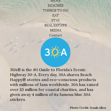
NEWS
BEACHES
THINGS TO DO
EAT
STAY
REAL ESTATE
MEDIA
Contact
30A® is the #1 Guide to Florida’s Scenic
Highway 30-A. Every day, 30A shares Beach
Happy® stories and eco-conscious products
with millions of fans worldwide. 30A has raised
over $3 million for coastal charities, and has
given away 4 million of its famous blue 30A
stickers.
Photo Credit: Jonah Allen