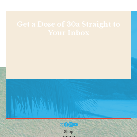
Get a Dose of 30a Straight to
Your Inbox
Shop