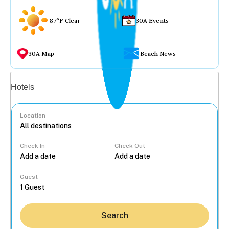
87°F Clear
30A Events
30A Map
Beach News
Vacation rentals
Hotels
Location
Check In
Check Out
...
Guest
Search