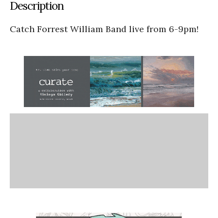
Description
Catch Forrest William Band live from 6-9pm!