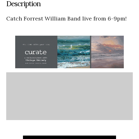
Description
Catch Forrest William Band live from 6-9pm!