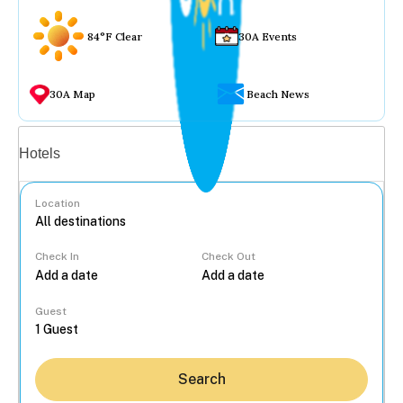
84°F Clear
30A Events
30A Map
Beach News
Vacation rentals
Hotels
Location
Check In
Check Out
...
Guest
Search