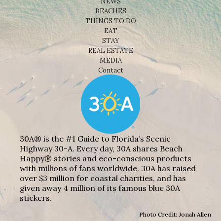
NEWS
BEACHES
THINGS TO DO
EAT
STAY
REAL ESTATE
MEDIA
Contact
30A® is the #1 Guide to Florida’s Scenic
Highway 30-A. Every day, 30A shares Beach
Happy® stories and eco-conscious products
with millions of fans worldwide. 30A has raised
over $3 million for coastal charities, and has
given away 4 million of its famous blue 30A
stickers.
Photo Credit: Jonah Allen