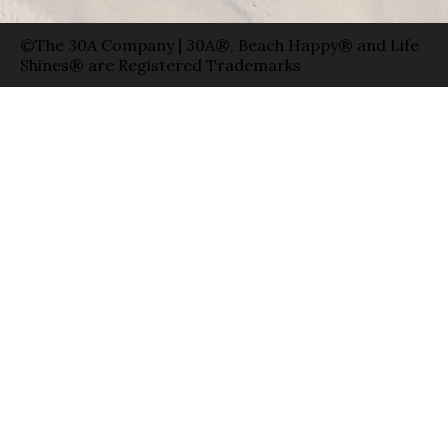
©The 30A Company | 30A®, Beach Happy® and Life
Shines® are Registered Trademarks