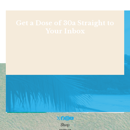
Get a Dose of 30a Straight to
Your Inbox
Shop