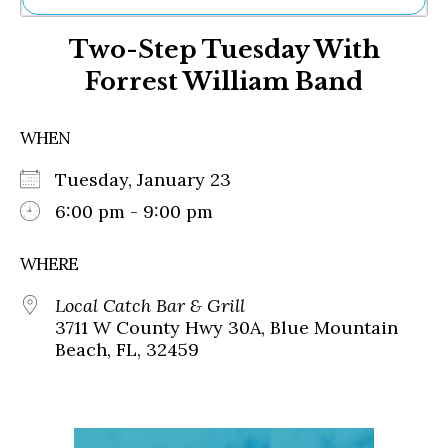
Ne
Two-Step Tuesday With
Sh
Be
Forrest William Band
Th
Ea
St
WHEN
Re
Me
Tuesday, January 23
Soc
6:00 pm - 9:00 pm
Co
WHERE
Local Catch Bar & Grill
3711 W County Hwy 30A, Blue Mountain
Beach, FL, 32459