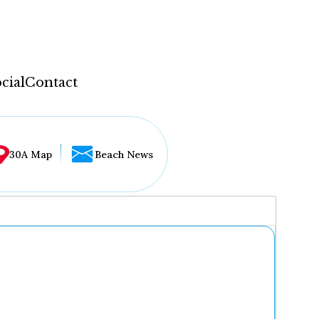
cial
Contact
30A Map
Beach News
...