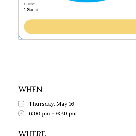
Guest
WHEN
Thursday, May 16
6:00 pm - 9:30 pm
WHERE