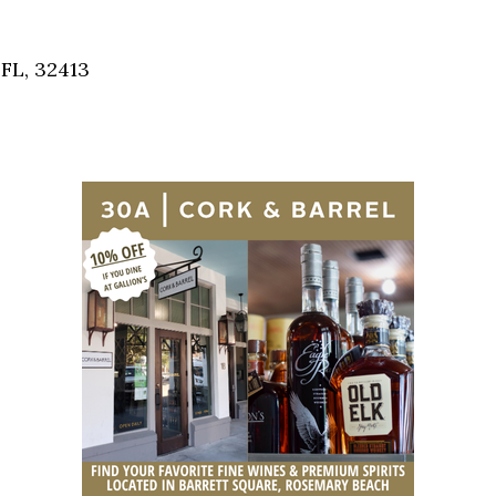
Social
Contact
FL, 32413
WELCOME TO 30A
Sign up for beach news and local updates—pl
chance to win a $500 30A gift basket. One wi
each month!