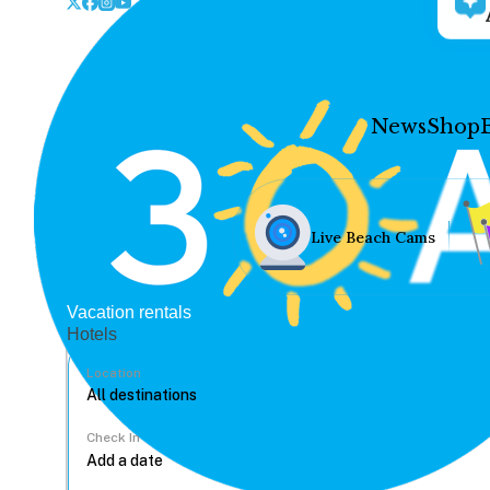
News
Shop
Live Beach Cams
Vacation rentals
Hotels
Location
Check In