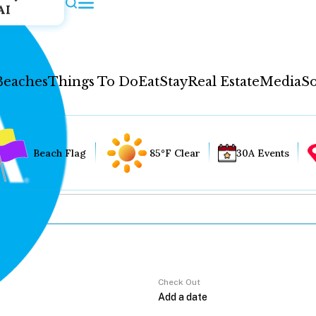
AI
Beaches
Things To Do
Eat
Stay
Real Estate
Media
So
Beach Flag
85°F Clear
30A Events
Check Out