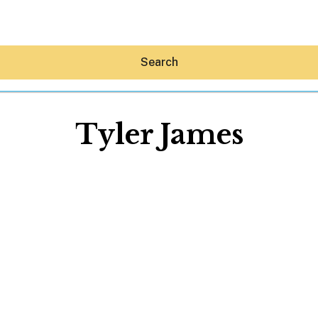
Search
Tyler James
Hey30A AI
News
Shop
Beaches
Things To Do
Eat
Stay
Real Estate
Media