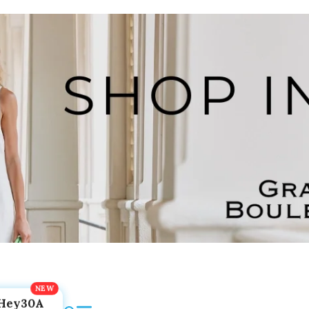
Hey30A