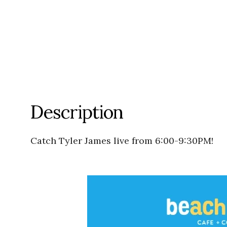
Description
Catch Tyler James live from 6:00-9:30PM!