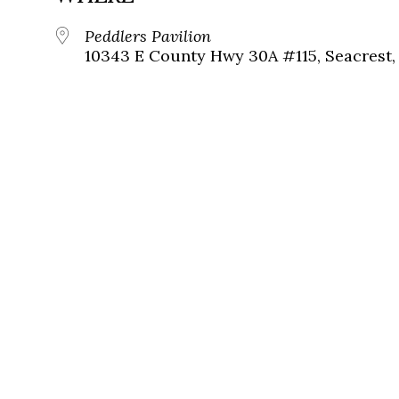
Peddlers Pavilion
10343 E County Hwy 30A #115, Seacrest, 