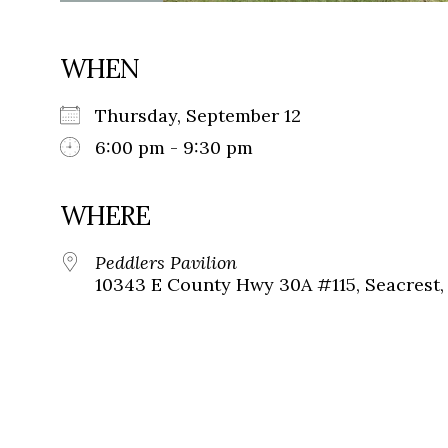
WHEN
Thursday, September 12
6:00 pm - 9:30 pm
WHERE
Peddlers Pavilion
10343 E County Hwy 30A #115, Seacrest, 