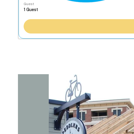
Guest