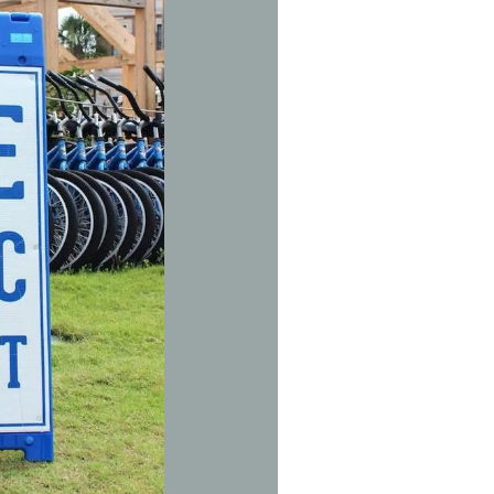
Social
Contact
WELCOME TO 30A
Sign up for beach news and local updates—pl
chance to win a $500 30A gift basket. One wi
each month!