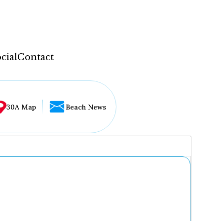
cial
Contact
30A Map
Beach News
...