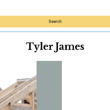
Search
Tyler James
Hey30A AI
News
Shop
Beaches
Things To Do
Eat
Stay
Real Estate
Media