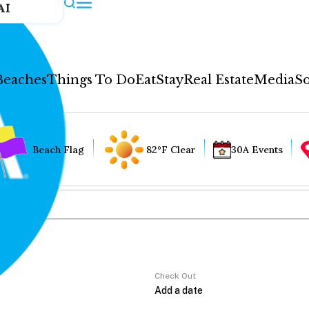
AI
Beaches
Things To Do
Eat
Stay
Real Estate
Media
So
Beach Flag
82°F Clear
30A Events
Check Out