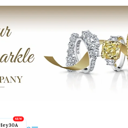
Hey30A