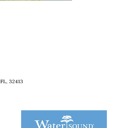
FL, 32413