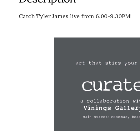
Catch Tyler James live from 6:00-9:30PM!