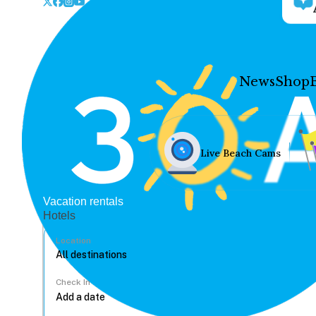
News
Shop
Live Beach Cams
Vacation rentals
Hotels
Location
Check In