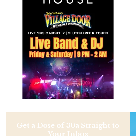
Get a Dose of 30a Straight to
Your Inbox