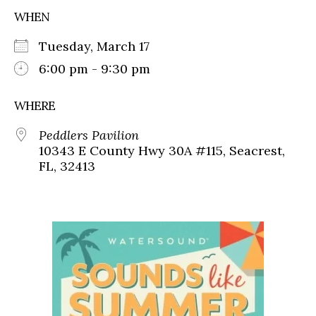
WHEN
Tuesday, March 17
6:00 pm - 9:30 pm
WHERE
Peddlers Pavilion
10343 E County Hwy 30A #115, Seacrest,
FL, 32413