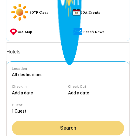
80°F Clear
30A Events
30A Map
Beach News
Vacation rentals
Hotels
Location
Check In
Check Out
...
Guest
Search