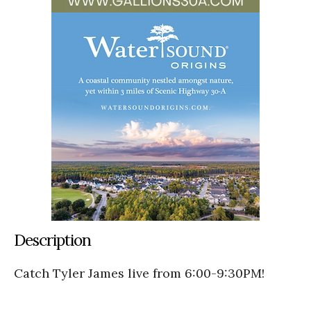
Description
Catch Tyler James live from 6:00-9:30PM!