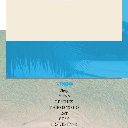
Shop
NEWS
BEACHES
THINGS TO DO
EAT
STAY
REAL ESTATE