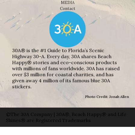
MEDIA
Contact
30A® is the #1 Guide to Florida’s Scenic
Highway 30-A. Every day, 30A shares Beach
Happy® stories and eco-conscious products
with millions of fans worldwide. 30A has raised
over $3 million for coastal charities, and has
given away 4 million of its famous blue 30A
stickers.
Photo Credit: Jonah Allen
©The 30A Company | 30A®, Beach Happy® and Life
Shines® are Registered Trademarks