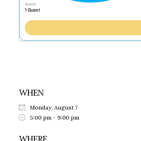
Guest
WHEN
Monday, August 7
5:00 pm - 9:00 pm
WHERE