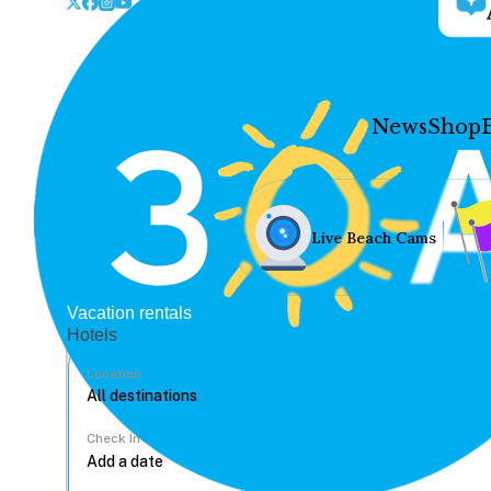
News
Shop
Live Beach Cams
Vacation rentals
Hotels
Location
Check In