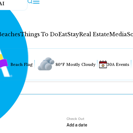
AI
Beaches
Things To Do
Eat
Stay
Real Estate
Media
So
Beach Flag
80°F Mostly Cloudy
30A Events
Check Out