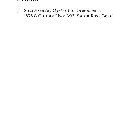
Shunk Gulley Oyster Bar Greenspace
1875 S County Hwy 393, Santa Rosa Beach