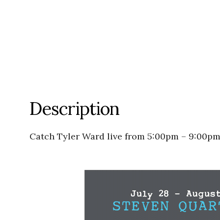
Description
Catch Tyler Ward live from 5:00pm – 9:00pm