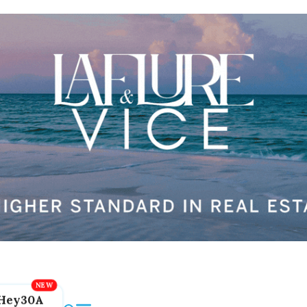
Hey30A