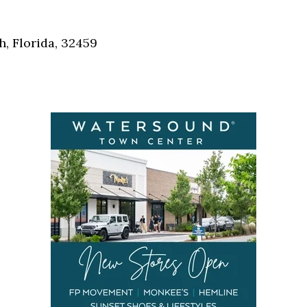
Social
Contact
, Florida, 32459
WELCOME TO 30A
Sign up for beach news and local updates—pl
chance to win a $500 30A gift basket. One wi
each month!