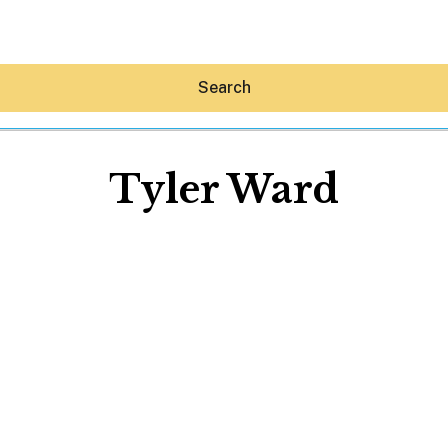
Search
Tyler Ward
Hey30A AI
News
Shop
Beaches
Things To Do
Eat
Stay
Real Estate
Media