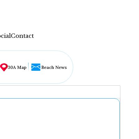
cial
Contact
30A Map
Beach News
...