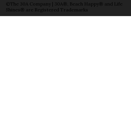
©The 30A Company | 30A®, Beach Happy® and Life
Shines® are Registered Trademarks