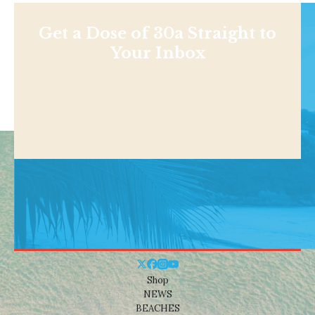
Get a Dose of 30a Straight to
Your Inbox
Shop
NEWS
BEACHES