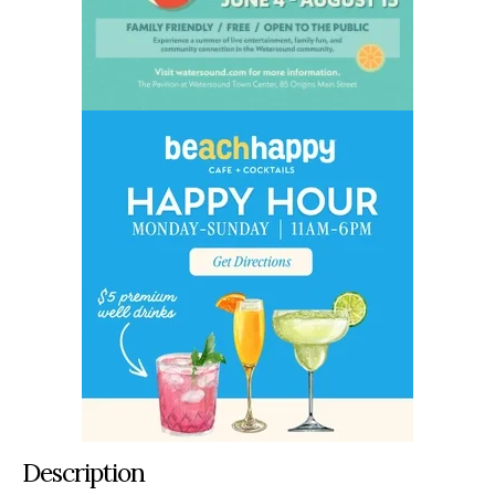
Description