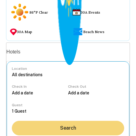
86°F Clear
30A Events
30A Map
Beach News
Vacation rentals
Hotels
Location
Check In
Check Out
...
Guest
Search