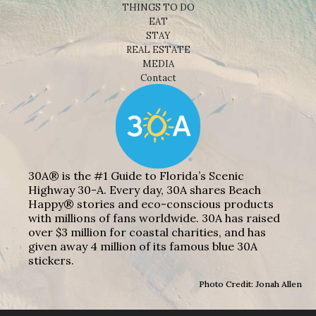
THINGS TO DO
EAT
STAY
REAL ESTATE
MEDIA
Contact
30A® is the #1 Guide to Florida’s Scenic
Highway 30-A. Every day, 30A shares Beach
Happy® stories and eco-conscious products
with millions of fans worldwide. 30A has raised
over $3 million for coastal charities, and has
given away 4 million of its famous blue 30A
stickers.
Photo Credit: Jonah Allen