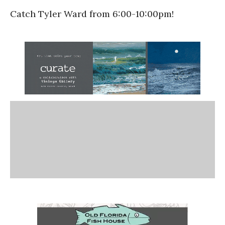
Catch Tyler Ward from 6:00-10:00pm!