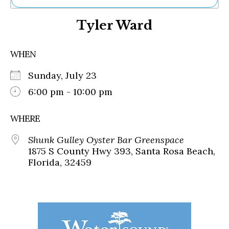
Ne
Tyler Ward
Sh
Be
Th
WHEN
Ea
St
Sunday, July 23
Re
Me
6:00 pm - 10:00 pm
Soc
Co
WHERE
Shunk Gulley Oyster Bar Greenspace
1875 S County Hwy 393, Santa Rosa Beach,
Florida, 32459