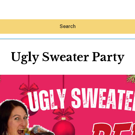
Search
Ugly Sweater Party
Hey30A AI
News
Shop
Beaches
Things To Do
Eat
Stay
Real Estate
Media