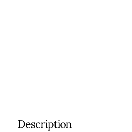
Description