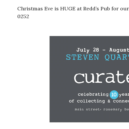
Christmas Eve is HUGE at Redd’s Pub for our
0252