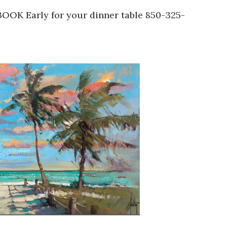
 BOOK Early for your dinner table 850-325-