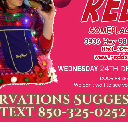
Social
Contact
WELCOME TO 30A
Sign up for beach news and local updates—pl
chance to win a $500 30A gift basket. One wi
each month!