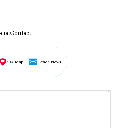
cial
Contact
30A Map
Beach News
...