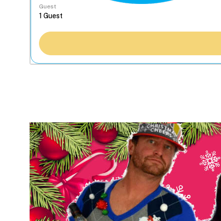
Guest