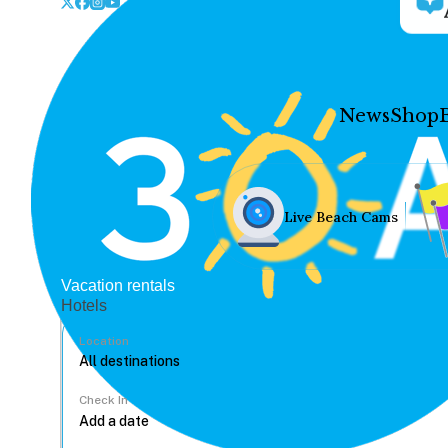
News
Shop
Live Beach Cams
Vacation rentals
Hotels
Location
Check In