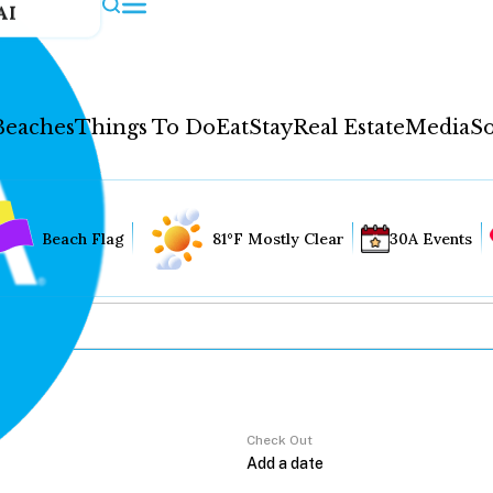
AI
Beaches
Things To Do
Eat
Stay
Real Estate
Media
So
Beach Flag
81°F Mostly Clear
30A Events
Check Out