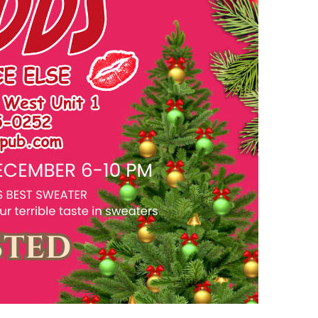
us a
nner