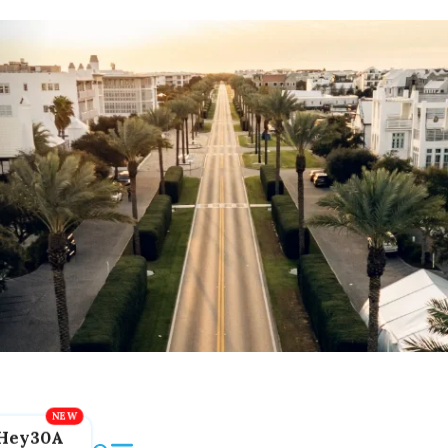
Hey30A