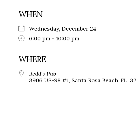
WHEN
Wednesday, December 24
6:00 pm - 10:00 pm
WHERE
Redd's Pub
3906 US-98 #1, Santa Rosa Beach, FL, 3