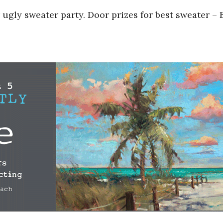
 ugly sweater party. Door prizes for best sweater –