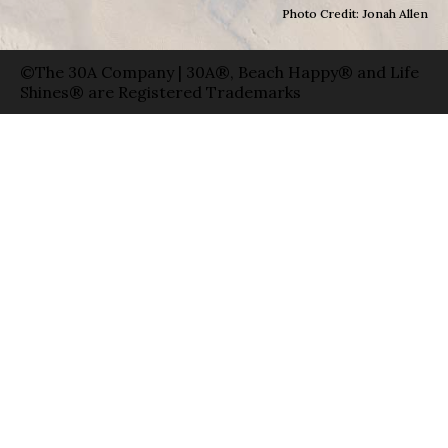
Photo Credit: Jonah Allen
©The 30A Company | 30A®, Beach Happy® and Life
Shines® are Registered Trademarks