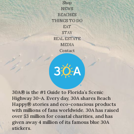
Shop
NEWS
BEACHES
THINGS TO DO
EAT
STAY
REAL ESTATE
MEDIA
Contact
30A® is the #1 Guide to Florida’s Scenic
Highway 30-A. Every day, 30A shares Beach
Happy® stories and eco-conscious products
with millions of fans worldwide. 30A has raised
over $3 million for coastal charities, and has
given away 4 million of its famous blue 30A
stickers.