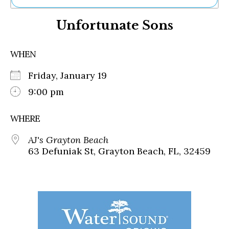
Ne
Unfortunate Sons
Sh
Be
Th
WHEN
Ea
St
Friday, January 19
Re
Me
9:00 pm
Soc
Co
WHERE
AJ's Grayton Beach
63 Defuniak St, Grayton Beach, FL, 32459