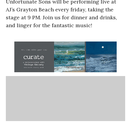
Unfortunate Sons will be performing live at
AJ’s Grayton Beach every friday, taking the
stage at 9 PM. Join us for dinner and drinks,
and linger for the fantastic music!