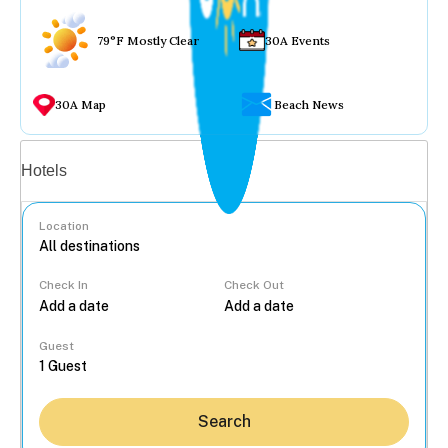
79°F Mostly Clear
30A Events
30A Map
Beach News
Vacation rentals
Hotels
Location
Check In
Check Out
...
Guest
Search