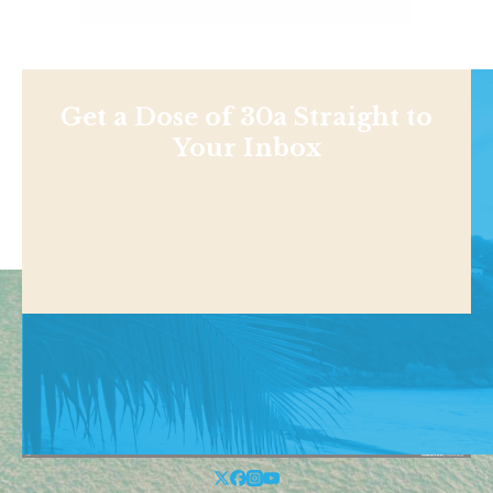
Get a Dose of 30a Straight to
Your Inbox