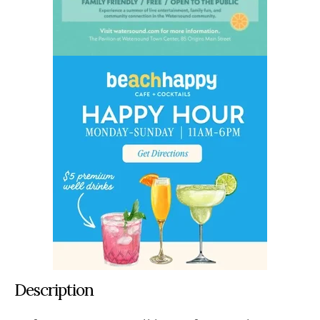
Description