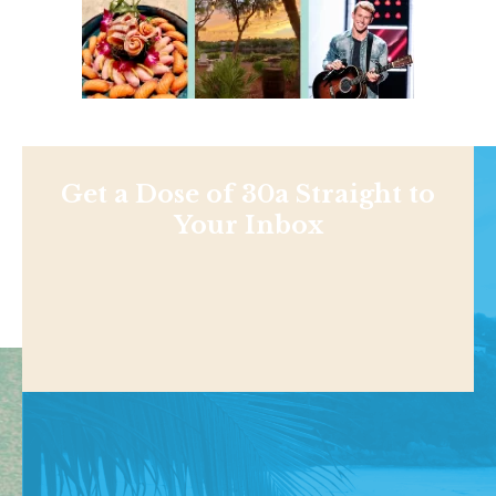
Get a Dose of 30a Straight to
Your Inbox