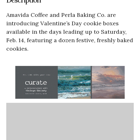
Amavida Coffee and Perla Baking Co. are
introducing Valentine’s Day cookie boxes
available in the days leading up to Saturday,
Feb. 14, featuring a dozen festive, freshly baked
cookies.