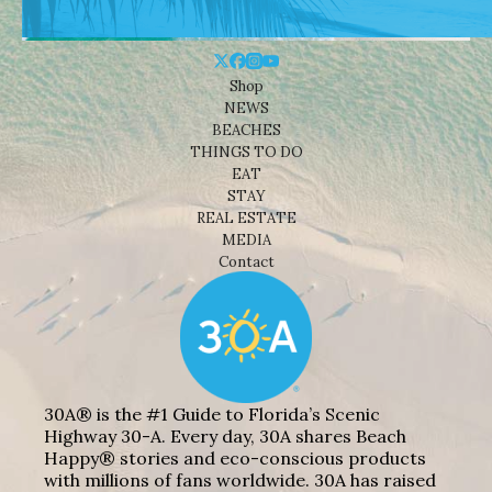
Shop
NEWS
BEACHES
THINGS TO DO
EAT
STAY
REAL ESTATE
MEDIA
Contact
30A® is the #1 Guide to Florida’s Scenic
Highway 30-A. Every day, 30A shares Beach
Happy® stories and eco-conscious products
with millions of fans worldwide. 30A has raised