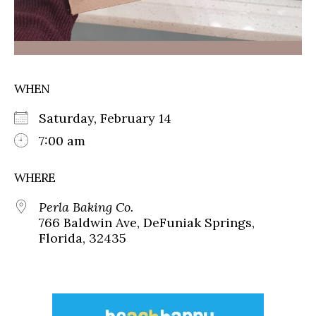
WHEN
Saturday, February 14
7:00 am
WHERE
Perla Baking Co.
766 Baldwin Ave, DeFuniak Springs,
Florida, 32435