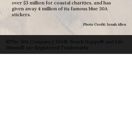
over $3 million for coastal charities, and has
given away 4 million of its famous blue 30A
stickers.
Photo Credit: Jonah Allen
©The 30A Company | 30A®, Beach Happy® and Life
Shines® are Registered Trademarks