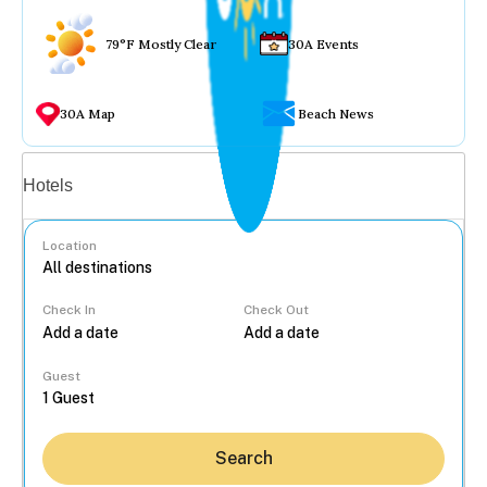
79°F Mostly Clear
30A Events
30A Map
Beach News
Vacation rentals
Hotels
Location
Check In
Check Out
...
Guest
Search