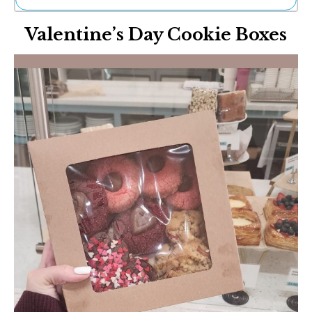
Ne
Valentine’s Day Cookie Boxes
Sh
Be
Th
Ea
St
Re
Me
Soc
Co