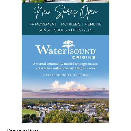
Description