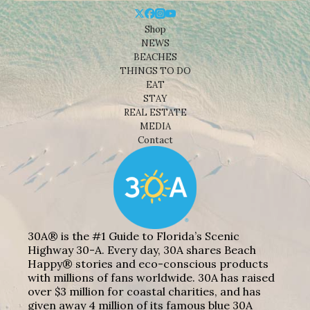
Shop
NEWS
BEACHES
THINGS TO DO
EAT
STAY
REAL ESTATE
MEDIA
Contact
30A® is the #1 Guide to Florida’s Scenic
Highway 30-A. Every day, 30A shares Beach
Happy® stories and eco-conscious products
with millions of fans worldwide. 30A has raised
over $3 million for coastal charities, and has
given away 4 million of its famous blue 30A