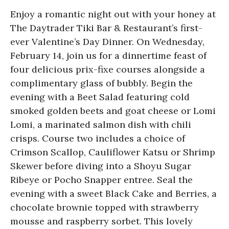
Enjoy a romantic night out with your honey at
The Daytrader Tiki Bar & Restaurant’s first-
ever Valentine’s Day Dinner. On Wednesday,
February 14, join us for a dinnertime feast of
four delicious prix-fixe courses alongside a
complimentary glass of bubbly. Begin the
evening with a Beet Salad featuring cold
smoked golden beets and goat cheese or Lomi
Lomi, a marinated salmon dish with chili
crisps. Course two includes a choice of
Crimson Scallop, Cauliflower Katsu or Shrimp
Skewer before diving into a Shoyu Sugar
Ribeye or Pocho Snapper entree. Seal the
evening with a sweet Black Cake and Berries, a
chocolate brownie topped with strawberry
mousse and raspberry sorbet. This lovely