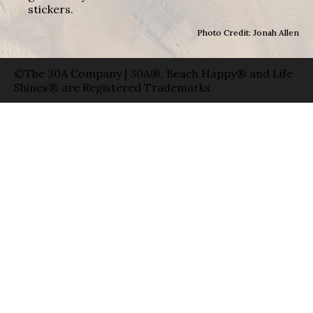
stickers.
Photo Credit: Jonah Allen
©The 30A Company | 30A®, Beach Happy® and Life
Shines® are Registered Trademarks