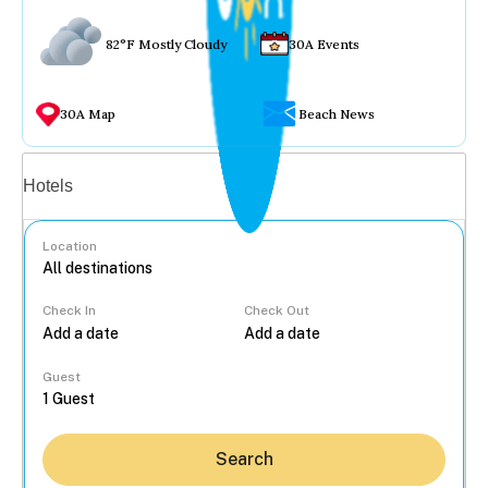
82°F Mostly Cloudy
30A Events
30A Map
Beach News
Vacation rentals
Hotels
Location
Check In
Check Out
...
Guest
Search