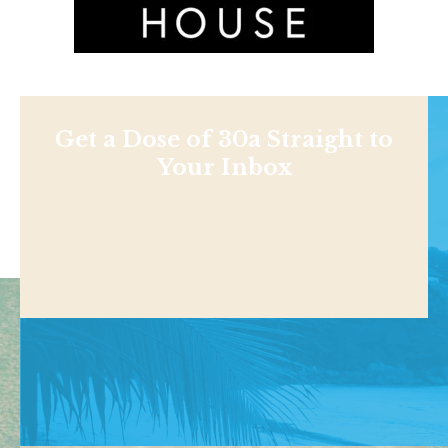
Get a Dose of 30a Straight to
Your Inbox