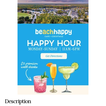
Description