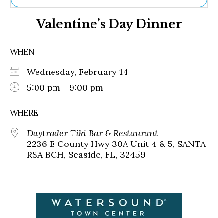
Ne
Valentine’s Day Dinner
Sh
Be
Th
WHEN
Ea
St
Wednesday, February 14
Re
Me
5:00 pm - 9:00 pm
Soc
Co
WHERE
Daytrader Tiki Bar & Restaurant
2236 E County Hwy 30A Unit 4 & 5, SANTA
RSA BCH, Seaside, FL, 32459