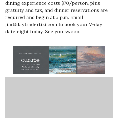
dining experience costs $70/person, plus
gratuity and tax, and dinner reservations are
required and begin at 5 p.m. Email
jim@daytradertiki.com to book your V-day
date night today. See you swoon.