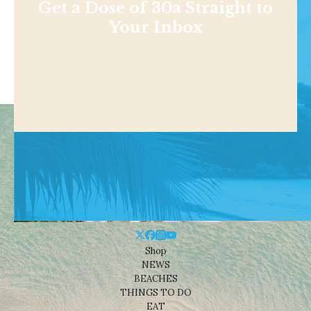
Get a Dose of 30a Straight to
Your Inbox
Shop
NEWS
BEACHES
THINGS TO DO
EAT