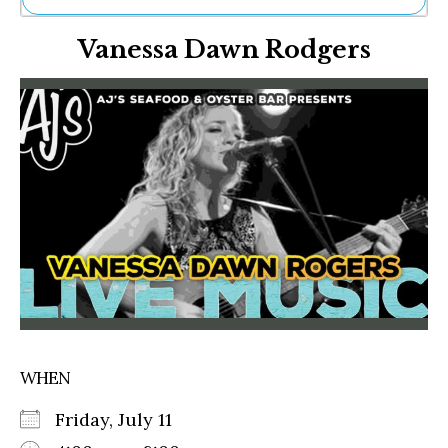
Ne
Vanessa Dawn Rodgers
Sh
Be
Th
Ea
St
Re
Me
Soc
Co
WHEN
Friday, July 11