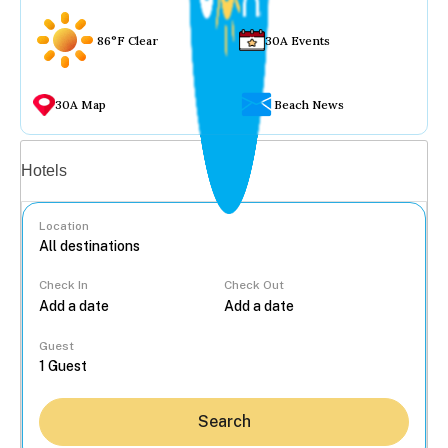
86°F Clear
30A Events
30A Map
Beach News
Vacation rentals
Hotels
Location
Check In
Check Out
...
Guest
Search