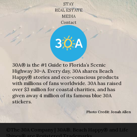
STAY
REAL ESTATE
MEDIA
Contact
30A® is the #1 Guide to Florida’s Scenic
Highway 30-A. Every day, 30A shares Beach
Happy® stories and eco-conscious products
with millions of fans worldwide. 30A has raised
over $3 million for coastal charities, and has
given away 4 million of its famous blue 30A
stickers.
Photo Credit: Jonah Allen
©The 30A Company | 30A®, Beach Happy® and Life
Shines® are Registered Trademarks