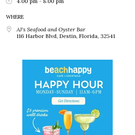
4:00 pm - 8:00 pm
WHERE
AJ's Seafood and Oyster Bar
116 Harbor Blvd, Destin, Florida, 32541