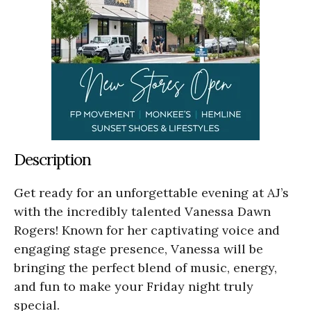
Description
Get ready for an unforgettable evening at AJ’s
with the incredibly talented Vanessa Dawn
Rogers! Known for her captivating voice and
engaging stage presence, Vanessa will be
bringing the perfect blend of music, energy,
and fun to make your Friday night truly
special.