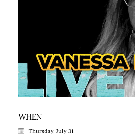
WHEN
Thursday, July 31