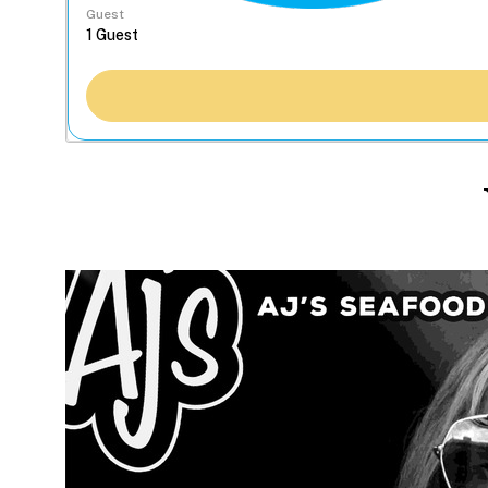
Guest