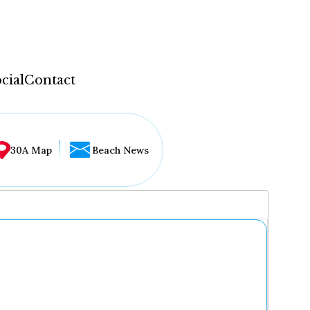
cial
Contact
30A Map
Beach News
...