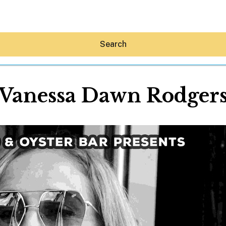
Search
Vanessa Dawn Rodger
Hey30A AI
News
Shop
Beaches
Things To Do
Eat
Stay
Real Estate
Media