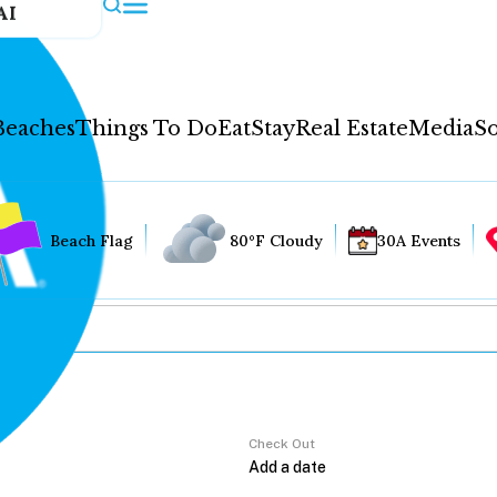
AI
Beaches
Things To Do
Eat
Stay
Real Estate
Media
So
Beach Flag
80°F Cloudy
30A Events
Check Out