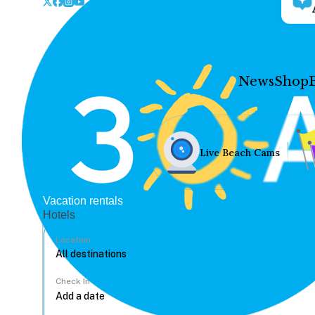
News
Shop
Live Beach Cams
Vacation rentals
Hotels
Location
Check In