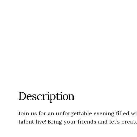
Description
Join us for an unforgettable evening filled 
talent live! Bring your friends and let’s cre