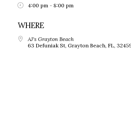
4:00 pm - 8:00 pm
WHERE
AJ's Grayton Beach
63 Defuniak St, Grayton Beach, FL, 3245