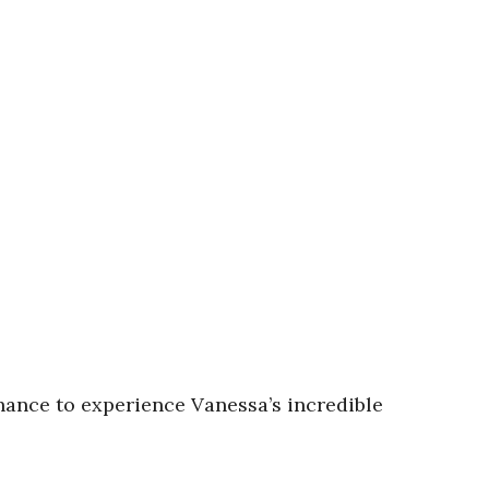
chance to experience Vanessa’s incredible