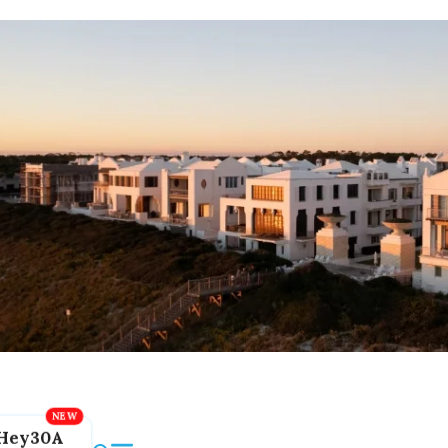
Hey30A