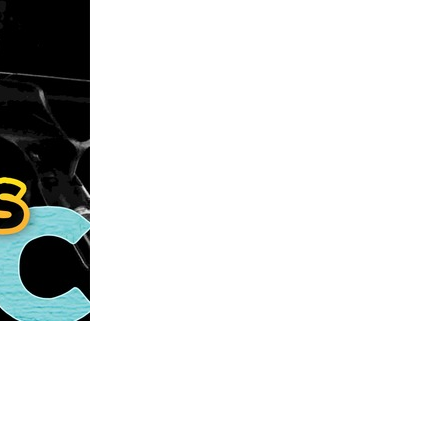
us a
nner