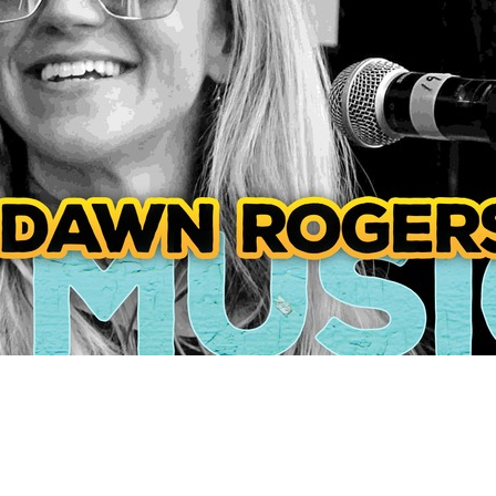
Social
Contact
WELCOME TO 30A
Sign up for beach news and local updates—pl
chance to win a $500 30A gift basket. One wi
each month!