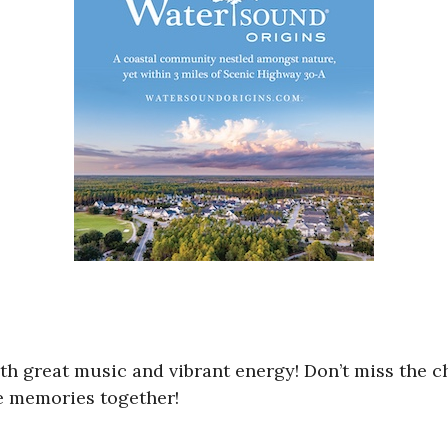
with great music and vibrant energy! Don’t miss the 
ate memories together!