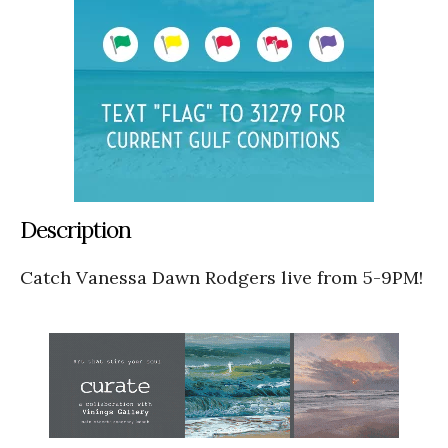
Description
Catch Vanessa Dawn Rodgers live from 5-9PM!