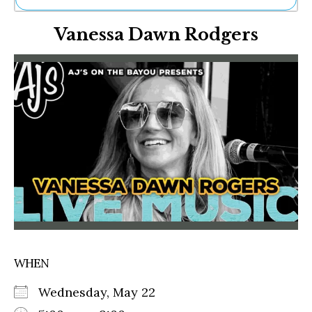
Ne
Vanessa Dawn Rodgers
Sh
Be
Th
Ea
St
Re
Me
Soc
Co
WHEN
Wednesday, May 22