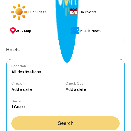
88°F Clear
30A Events
30A Map
Beach News
Vacation rentals
Hotels
Location
Check In
Check Out
...
Guest
Search