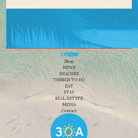
Shop
NEWS
BEACHES
THINGS TO DO
EAT
STAY
REAL ESTATE
MEDIA
Contact