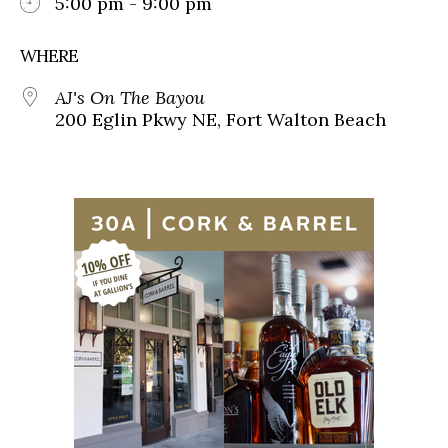
5:00 pm - 9:00 pm
WHERE
AJ's On The Bayou
200 Eglin Pkwy NE, Fort Walton Beach