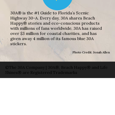
30A® is the #1 Guide to Florida’s Scenic
Highway 30-A. Every day, 30A shares Beach
Happy® stories and eco-conscious products
with millions of fans worldwide. 30A has raised
over $3 million for coastal charities, and has
given away 4 million of its famous blue 30A
stickers.
Photo Credit: Jonah Allen
©The 30A Company | 30A®, Beach Happy® and Life
Shines® are Registered Trademarks