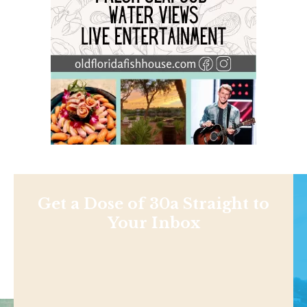
Get a Dose of 30a Straight to
Your Inbox