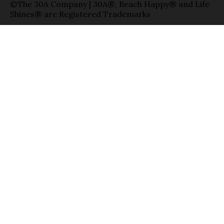
©The 30A Company | 30A®, Beach Happy® and Life
Shines® are Registered Trademarks