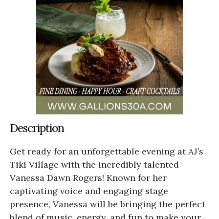
Description
Get ready for an unforgettable evening at AJ’s
Tiki Village with the incredibly talented
Vanessa Dawn Rogers! Known for her
captivating voice and engaging stage
presence, Vanessa will be bringing the perfect
blend of music, energy, and fun to make your