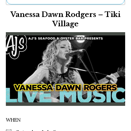
Ne
Vanessa Dawn Rodgers – Tiki
Sh
Be
Village
Th
Ea
St
Re
Me
Soc
Co
WHEN