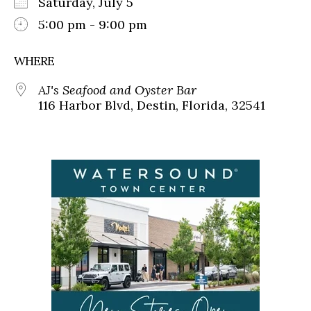
Saturday, July 5
5:00 pm - 9:00 pm
WHERE
AJ's Seafood and Oyster Bar
116 Harbor Blvd, Destin, Florida, 32541