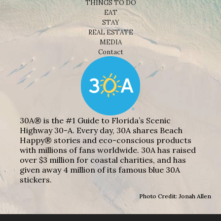
THINGS TO DO
EAT
STAY
REAL ESTATE
MEDIA
Contact
30A® is the #1 Guide to Florida’s Scenic
Highway 30-A. Every day, 30A shares Beach
Happy® stories and eco-conscious products
with millions of fans worldwide. 30A has raised
over $3 million for coastal charities, and has
given away 4 million of its famous blue 30A
stickers.
Photo Credit: Jonah Allen