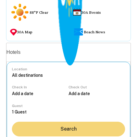
88°F Clear
30A Events
30A Map
Beach News
Vacation rentals
Hotels
Location
Check In
Check Out
...
Guest
Search