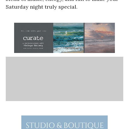
Saturday night truly special.