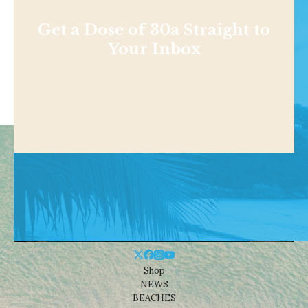
Get a Dose of 30a Straight to
Your Inbox
Shop
NEWS
BEACHES