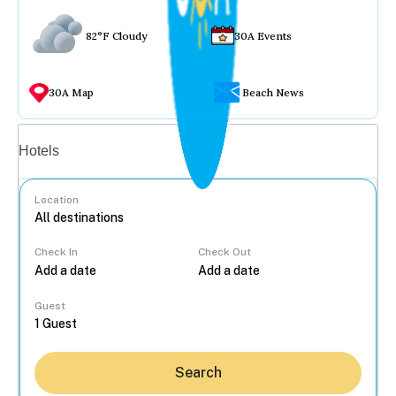
82°F Cloudy
30A Events
30A Map
Beach News
Vacation rentals
Hotels
Location
Check In
Check Out
...
Guest
Search