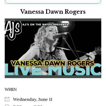
Ne
Vanessa Dawn Rogers
Sh
Be
Th
Ea
St
Re
Me
Soc
Co
WHEN
Wednesday, June 11