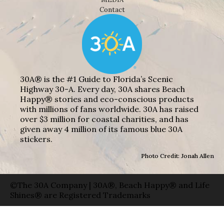
Contact
30A® is the #1 Guide to Florida’s Scenic
Highway 30-A. Every day, 30A shares Beach
Happy® stories and eco-conscious products
with millions of fans worldwide. 30A has raised
over $3 million for coastal charities, and has
given away 4 million of its famous blue 30A
stickers.
Photo Credit: Jonah Allen
©The 30A Company | 30A®, Beach Happy® and Life
Shines® are Registered Trademarks