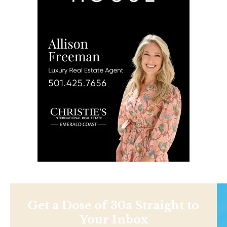
Get a Dose of 30a Straight to
Your Inbox