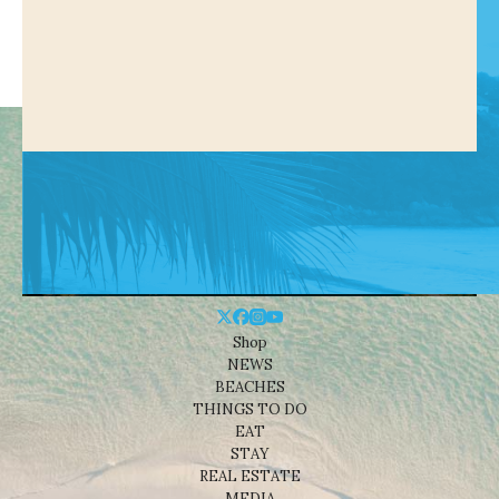
Shop
NEWS
BEACHES
THINGS TO DO
EAT
STAY
REAL ESTATE
MEDIA