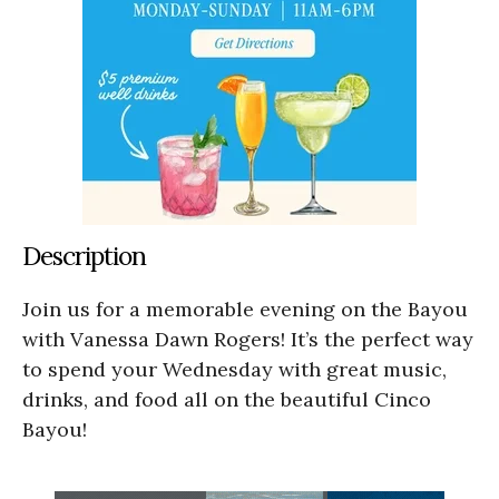
Description
Join us for a memorable evening on the Bayou
with Vanessa Dawn Rogers! It’s the perfect way
to spend your Wednesday with great music,
drinks, and food all on the beautiful Cinco
Bayou!