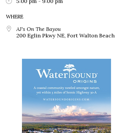
5:00 pm - 9:00 pm
WHERE
AJ's On The Bayou
200 Eglin Pkwy NE, Fort Walton Beach