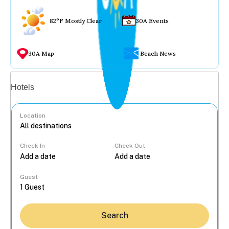
82°F Mostly Clear
30A Events
30A Map
Beach News
Vacation rentals
Hotels
Location
Check In
Check Out
...
Guest
Search