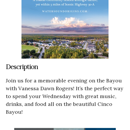
Description
Join us for a memorable evening on the Bayou
with Vanessa Dawn Rogers! It’s the perfect way
to spend your Wednesday with great music,
drinks, and food all on the beautiful Cinco
Bayou!