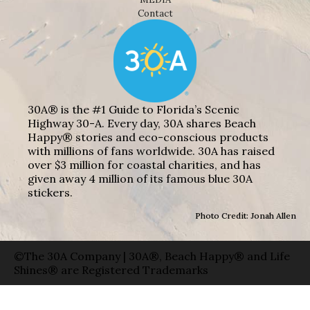
Contact
30A® is the #1 Guide to Florida’s Scenic
Highway 30-A. Every day, 30A shares Beach
Happy® stories and eco-conscious products
with millions of fans worldwide. 30A has raised
over $3 million for coastal charities, and has
given away 4 million of its famous blue 30A
stickers.
Photo Credit: Jonah Allen
©The 30A Company | 30A®, Beach Happy® and Life
Shines® are Registered Trademarks