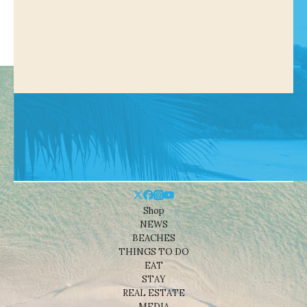
Shop
NEWS
BEACHES
THINGS TO DO
EAT
STAY
REAL ESTATE
MEDIA