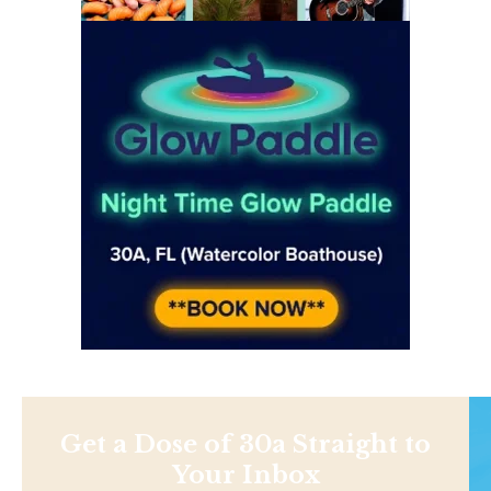
Get a Dose of 30a Straight to
Your Inbox