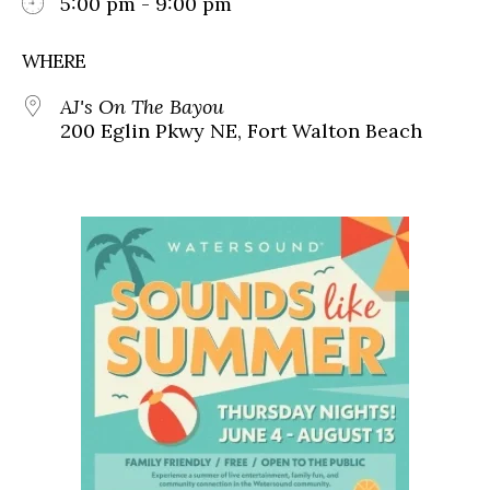
5:00 pm - 9:00 pm
WHERE
AJ's On The Bayou
200 Eglin Pkwy NE, Fort Walton Beach