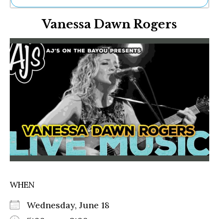
Ne
Vanessa Dawn Rogers
Sh
Be
Th
Ea
St
Re
Me
Soc
Co
WHEN
Wednesday, June 18