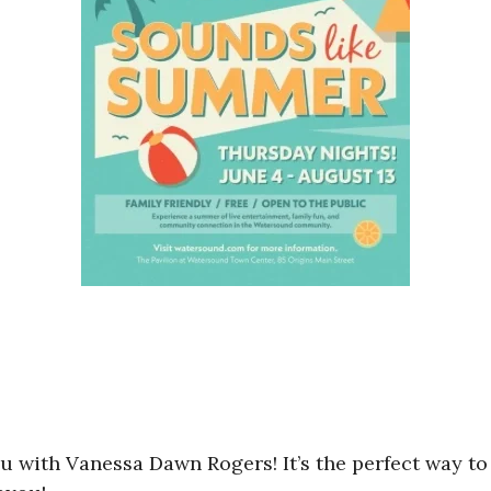
u with Vanessa Dawn Rogers! It’s the perfect way 