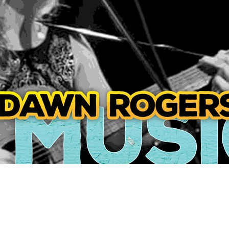
Social
Contact
WELCOME TO 30A
Sign up for beach news and local updates—pl
chance to win a $500 30A gift basket. One wi
each month!