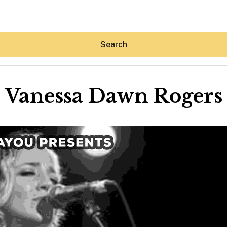
Search
Vanessa Dawn Rogers
Hey30A AI
News
Shop
Beaches
Things To Do
Eat
Stay
Real Estate
Media