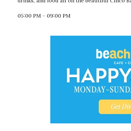
drinks, and food all on the beautiful Cinco B
05:00 PM – 09:00 PM