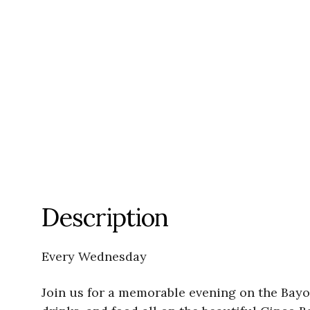
Description
Every Wednesday
Join us for a memorable evening on the Bayo