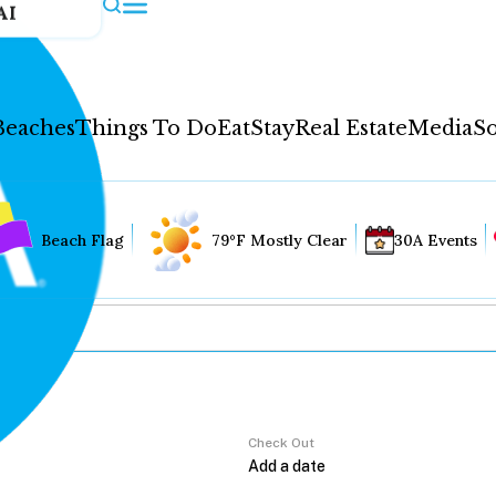
AI
Beaches
Things To Do
Eat
Stay
Real Estate
Media
So
Beach Flag
79°F Mostly Clear
30A Events
Check Out