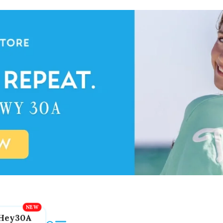
Hey30A