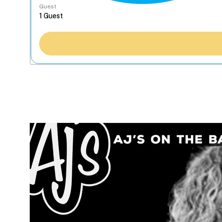
Guest