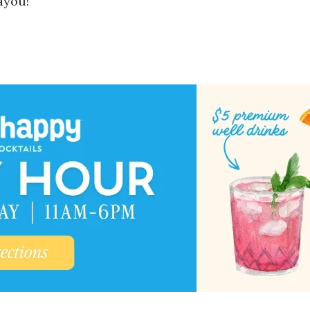
ayou!