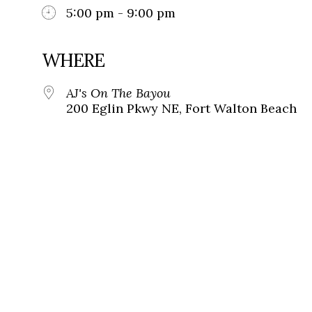
5:00 pm - 9:00 pm
WHERE
AJ's On The Bayou
200 Eglin Pkwy NE, Fort Walton Beach