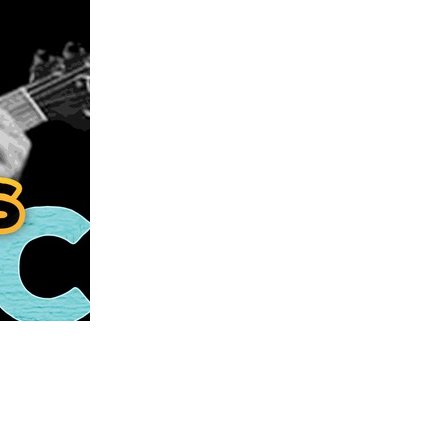
us a
nner