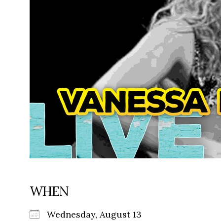
WHEN
Wednesday, August 13