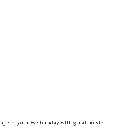
to spend your Wednesday with great music,