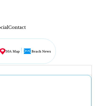
cial
Contact
30A Map
Beach News
...