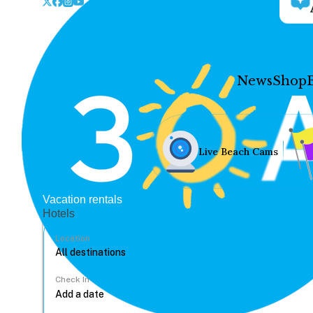
News
Shop
Live Beach Cams
Vacation rentals
Hotels
Location
Check In