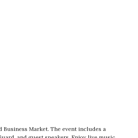
 Business Market. The event includes a
Guard, and guest speakers. Enjoy live music