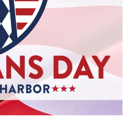
Social
Contact
WELCOME TO 30A
Sign up for beach news and local updates—pl
chance to win a $500 30A gift basket. One wi
each month!