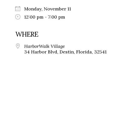
Monday, November 11
12:00 pm - 7:00 pm
WHERE
HarborWalk Village
34 Harbor Blvd, Destin, Florida, 32541