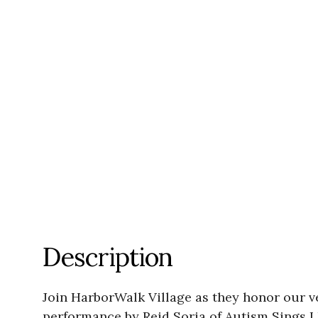
Description
Join HarborWalk Village as they honor our 
performance by Reid Soria of Autism Sings L