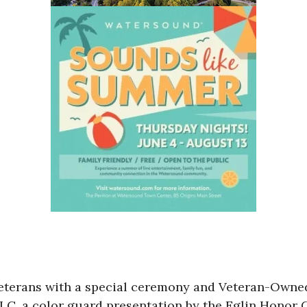
veterans with a special ceremony and Veteran-Owned
LC, a color guard presentation by the Eglin Honor 