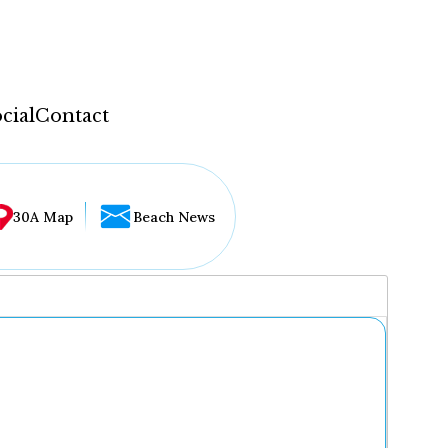
cial
Contact
30A Map
Beach News
...