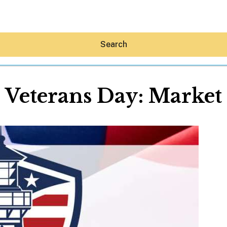
Search
Veterans Day: Market
Hey30A AI
News
Shop
Beaches
Things To Do
Eat
Stay
Real Estate
Media