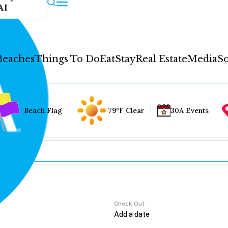
AI
Beaches
Things To Do
Eat
Stay
Real Estate
Media
So
Beach Flag
79°F Clear
30A Events
Check Out