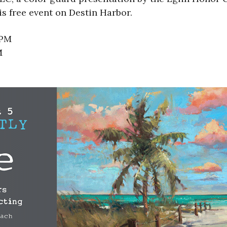
s free event on Destin Harbor.
 PM
M