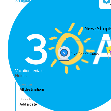
News
Shop
Live Beach Cams
Vacation rentals
Hotels
Location
Check In