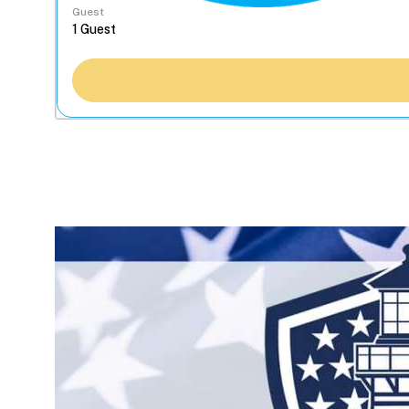
Guest