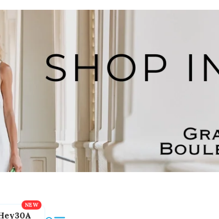
Hey30A