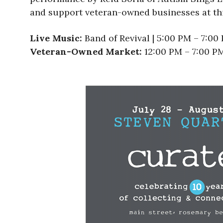
and support veteran-owned businesses at thi
Live Music:
Band of Revival | 5:00 PM – 7:00
Veteran-Owned Market:
12:00 PM – 7:00 P